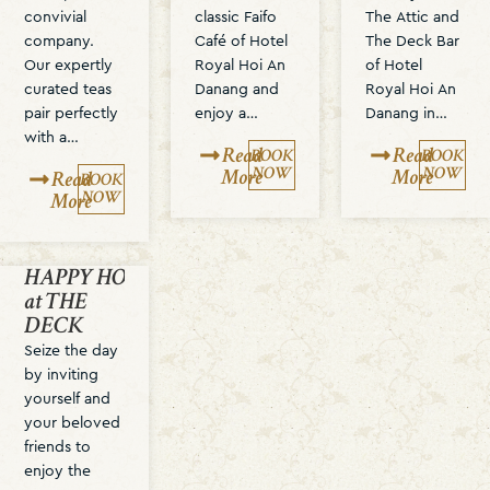
convivial
classic Faifo
The Attic and
company.
Café of Hotel
The Deck Bar
Our expertly
Royal Hoi An
of Hotel
curated teas
Danang and
Royal Hoi An
pair perfectly
enjoy a…
Danang in…
with a…
Read
Read
BOOK
BOOK
NOW
NOW
More
More
Read
BOOK
NOW
More
HAPPY HOUR
at THE
DECK
Seize the day
by inviting
yourself and
your beloved
friends to
enjoy the