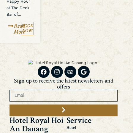
Happy Hour
at The Deck
Bar of…
Read
BOOK
NOW
More
Sign up to receive the latest newsletters and
offers
Hotel Royal Hoi
Service
An Danang
Hotel