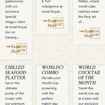
gastronomy
& Turf
Platter, where
with our
Indulgence at
world-class
exclusive
Hotel Royal…
catches meet
Special
the fiery art
Read
BOOK
Wagyu Udon
of…
NOW
More
at Hotel Royal
Read
BOOK
Hoi An
NOW
More
Danang….
Read
BOOK
NOW
More
CHILLED
WORLDCUP
WORLD
SEAFOOD
COMBO
COCKTAIL
PLATTER
OF THE
Elevate your
MONTH
Savor the
World Cup
ultimate
screening
Travel the
purity of the
with the
world one sip
ocean with
perfect
at a time with
our premium
match-day
our exclusive