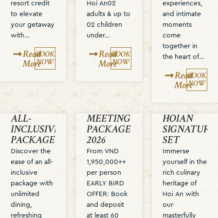
resort credit
Hoi An02
experiences,
to elevate
adults & up to
and intimate
your getaway
02 children
moments
with…
under…
come
together in
Read
Read
BOOK
BOOK
the heart of…
NOW
NOW
More
More
Read
BOOK
NOW
More
ALL-
MEETING
HOIAN
INCLUSIVE
PACKAGE
SIGNATURE
PACKAGE
2026
SET
Discover the
From VND
Immerse
ease of an all-
1,950,000++
yourself in the
inclusive
per person
rich culinary
package with
EARLY BIRD
heritage of
unlimited
OFFER: Book
Hoi An with
dining,
and deposit
our
refreshing
at least 60
masterfully