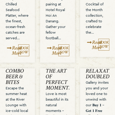
Chilled
pairing at
Cocktail of
Seafood
Hotel Royal
the Month
Platter, where
Hoi An
collection,
the finest,
Danang.
crafted to
ocean-fresh
Gather your
celebrate
catches are
fellow
the…
served…
football…
Read
BOOK
NOW
More
Read
Read
BOOK
BOOK
NOW
NOW
More
More
COMBO
THE ART
RELAXATIO
BEER &
OF
DOUBLED
BITES
PERFECT
Gallery invites
MOMENTS
Escape the
you and your
summer heat
Love is most
loved one to
at the River
beautiful in its
unwind with
Lounge with
natural
our 𝐁𝐮𝐲 𝟏 –
ice-cold local
moments –
𝐆𝐞𝐭 𝟏 𝐅𝐫𝐞𝐞