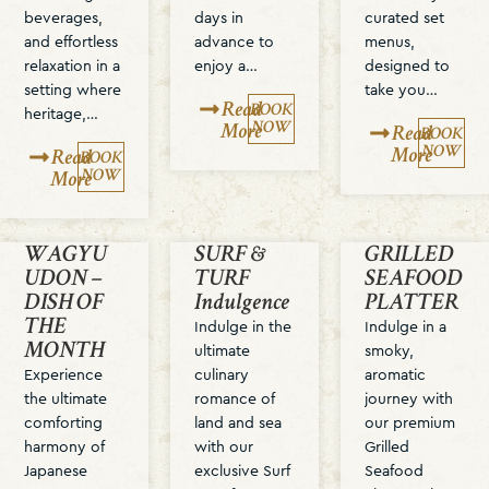
beverages,
days in
curated set
and effortless
advance to
menus,
relaxation in a
enjoy a…
designed to
setting where
take you…
Read
BOOK
heritage,…
NOW
More
Read
BOOK
NOW
More
Read
BOOK
NOW
More
WAGYU
SURF &
GRILLED
UDON –
TURF
SEAFOOD
DISH OF
Indulgence
PLATTER
THE
Indulge in the
Indulge in a
MONTH
ultimate
smoky,
Experience
culinary
aromatic
the ultimate
romance of
journey with
comforting
land and sea
our premium
harmony of
with our
Grilled
Japanese
exclusive Surf
Seafood