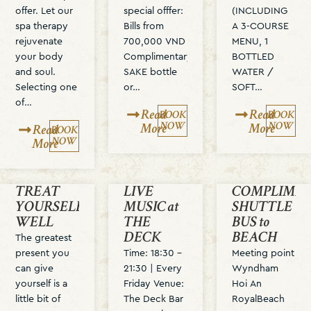
offer. Let our
special offfer:
(INCLUDING
spa therapy
Bills from
A 3-COURSE
rejuvenate
700,000 VND
MENU, 1
your body
Complimentary
BOTTLED
and soul.
SAKE bottle
WATER /
Selecting one
or…
SOFT…
of…
Read
Read
BOOK
BOOK
NOW
NOW
More
More
Read
BOOK
NOW
More
TREAT
LIVE
COMPLIME
YOURSELF
MUSIC at
SHUTTLE
WELL
THE
BUS to
DECK
BEACH
The greatest
present you
Time: 18:30 –
Meeting point
can give
21:30 | Every
Wyndham
yourself is a
Friday Venue:
Hoi An
little bit of
The Deck Bar
RoyalBeach