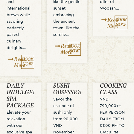
and
like the gentle
offer of
international
sunset
Woosah…
brews while
embracing
Read
BOOK
savoring
the ancient
NOW
More
perfectly
town, like the
paired
serene…
culinary
Read
BOOK
delights….
NOW
More
Read
BOOK
NOW
More
DAILY
SUSHI
COOKING
INDULGENCE
OBSESSION
CLASS
SPA
Savor the
VND
PACKAGE
essence of
790,000++
Elevate your
sushi only
PER PERSON
relaxation
from 90,000
DAILY FROM
with our
VND
01:00 PM TO
exclusive spa
November
04:30 PM