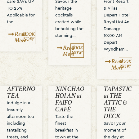
care SAVE UP
Savour the
Front Resort
TO 25%
heritage
& Villas
Applicable for
cocktails
Depart Hotel
the…
crafted while
Royal Hoi An
beholding the
Danang:
Read
BOOK
stunning…
10:00 AM
NOW
More
Depart
Read
BOOK
Wyndham…
NOW
More
Read
BOOK
NOW
More
AFTERNOON
XIN CHAO
TAPASTIC T
TEA
HOI AN at
at THE
FAIFO
ATTIC &
Indulge in a
CAFÉ
THE
leisurely
DECK
afternoon tea
Taste the
including
finest
Savor your
tantalizing
breakfast in
moment of
treats, and
town at the
the day at