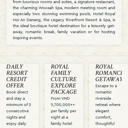
from luxurious rooms and suites, a signature restaurant,
the charming Woosah Spa, modern meeting room and
especially two stunning swimming pools, Hotel Royal
Hoi An Danang, the Legacy Riverfront Resort & Spa, is
the ideal boutique hotel destination for a leisurely get-
away, romantic break, family vacation or for hosting
inspiring events.
DAILY
ROYAL
ROYAL
RESORT
FAMILY
ROMANCE
CREDIT
CULTURE
GETAWAY
OFFER
EXPLORE
Escape to a
PACKAGE
Book direct
romantic
and stay a
From VND
riverside
minimum of 2
5,700,000++
retreat where
consecutive
per family per
elegant
nights and
night at a
comfort,
enjoy daily
family hotel
thoughtful