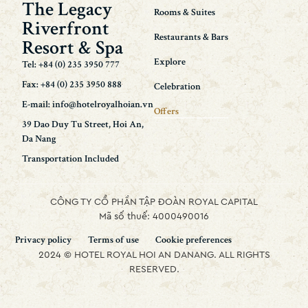
The Legacy
Rooms & Suites
Riverfront
Restaurants & Bars
Resort & Spa
Explore
Tel: +84 (0) 235 3950 777
Fax: +84 (0) 235 3950 888
Celebration
E-mail: info@hotelroyalhoian.vn
Offers
39 Dao Duy Tu Street, Hoi An,
Da Nang
Transportation Included
CÔNG TY CỔ PHẦN TẬP ĐOÀN ROYAL CAPITAL
Mã số thuế: 4000490016
Privacy policy
Terms of use
Cookie preferences
2024 © HOTEL ROYAL HOI AN DANANG. ALL RIGHTS
RESERVED.