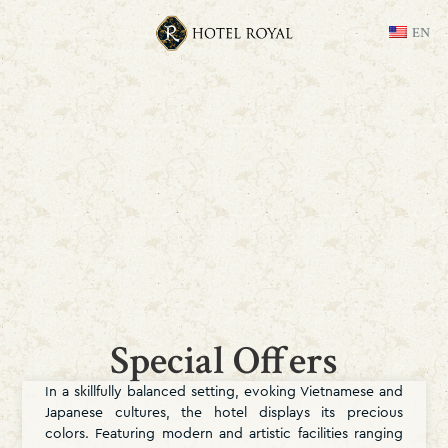
EN
Special Offers
In a skillfully balanced setting, evoking Vietnamese and
Japanese cultures, the hotel displays its precious
colors. Featuring modern and artistic facilities ranging