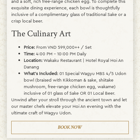
and a soft, rich free-range chicken egg. To complete this
exquisite dining experience, each bowl is thoughtfully
inclusive of a complimentary glass of traditional Sake or a
crisp local beer.
The Culinary Art
Price:
From VND 599,000++ / Set
Time:
4:00 PM – 10:00 PM Daily
Location:
Wakaku Restaurant | Hotel Royal Hoi An
Danang
What’s Included:
01 Special Wagyu MBS 4/5 Udon
bowl (braised with Kikkoman & sake, shiitake
mushroom, free-range chicken egg, wakame)
inclusive of 01 glass of Sake OR 01 Local Beer.
Unwind after your stroll through the ancient town and let
our master chefs elevate your Hoi An evening with the
ultimate craft of Wagyu Udon.
BOOK NOW