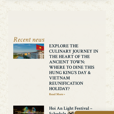
Recent news
EXPLORE THE
CULINARY JOURNEY IN
THE HEART OF THE
ANCIENT TOWN:
WHERE TO DINE THIS
HUNG KING’S DAY &
VIETNAM
REUNIFICATION
HOLIDAY?
Read More »
Hoi An Light Festival –
Schedule and exciting