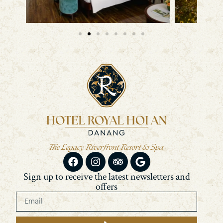
Sign up to receive the latest newsletters and
offers