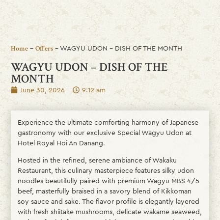
-
-
WAGYU UDON – DISH OF THE MONTH
Home
Offers
WAGYU UDON – DISH OF THE
MONTH
June 30, 2026
9:12 am
Experience the ultimate comforting harmony of Japanese
gastronomy with our exclusive Special Wagyu Udon at
Hotel Royal Hoi An Danang.
Hosted in the refined, serene ambiance of Wakaku
Restaurant, this culinary masterpiece features silky udon
noodles beautifully paired with premium Wagyu MBS 4/5
beef, masterfully braised in a savory blend of Kikkoman
soy sauce and sake. The flavor profile is elegantly layered
with fresh shiitake mushrooms, delicate wakame seaweed,