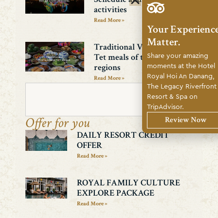
activities
Read More »
Your Experienc
Matter.
Traditional Vietnamese
Share your amazing
Tet meals of the three
moments at the Hotel
regions
Royal Hoi An Danang,
Read More »
The Legacy Riverfront
Resort & Spa on
Search
TripAdvisor.
Offer for you
Review Now
DAILY RESORT CREDIT
OFFER
Read More »
ROYAL FAMILY CULTURE
EXPLORE PACKAGE
Read More »