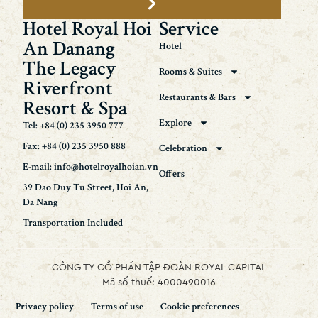
Hotel Royal Hoi
Service
An Danang
Hotel
The Legacy
Rooms & Suites
Riverfront
Restaurants & Bars
Resort & Spa
Explore
Tel: +84 (0) 235 3950 777
Fax: +84 (0) 235 3950 888
Celebration
E-mail: info@hotelroyalhoian.vn
Offers
39 Dao Duy Tu Street, Hoi An,
Da Nang
Transportation Included
CÔNG TY CỔ PHẦN TẬP ĐOÀN ROYAL CAPITAL
Mã số thuế: 4000490016
Privacy policy
Terms of use
Cookie preferences