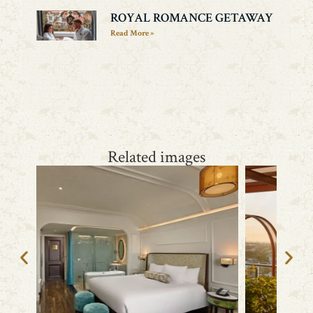
ROYAL ROMANCE GETAWAY
Read More »
Related images