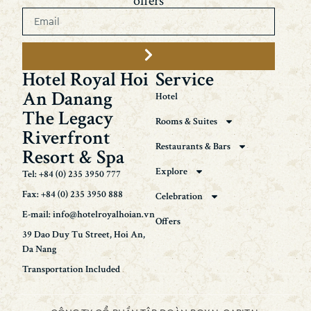
offers
Hotel Royal Hoi
Service
An Danang
Hotel
The Legacy
Rooms & Suites
Riverfront
Restaurants & Bars
Resort & Spa
Explore
Tel: +84 (0) 235 3950 777
Fax: +84 (0) 235 3950 888
Celebration
E-mail: info@hotelroyalhoian.vn
Offers
39 Dao Duy Tu Street, Hoi An,
Da Nang
Transportation Included