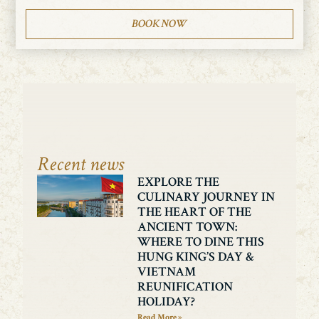
BOOK NOW
Recent news
EXPLORE THE
CULINARY JOURNEY IN
THE HEART OF THE
ANCIENT TOWN:
WHERE TO DINE THIS
HUNG KING’S DAY &
VIETNAM
REUNIFICATION
HOLIDAY?
Read More »