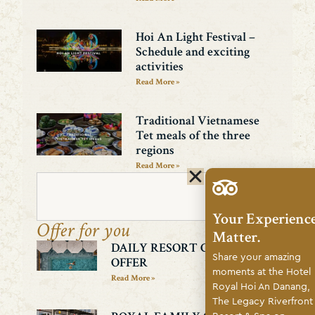
Hoi An Light Festival –
Schedule and exciting
activities
Read More »
Traditional Vietnamese
Tet meals of the three
regions
Read More »
Search
Your Experienc
Offer for you
Matter.
DAILY RESORT CREDIT
Share your amazing
OFFER
moments at the Hotel
Read More »
Royal Hoi An Danang,
The Legacy Riverfront