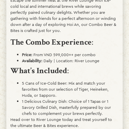
Escape the summer heat at the River Lounge with ice-
cold local and international brews while savoring
perfectly paired culinary delights. Whether you are
gathering with friends for a perfect afternoon or winding
down after a day of exploring Hoi An, our Combo Beer &
Bites is crafted just for you.
The Combo Experience
:
Price:
From VND 599,000++ per combo
Availability:
Daily | Location: River Lounge
What’s Included
:
5 Cans of Ice-Cold Beer: Mix and match your
favorites from our selection of Tiger, Heineken,
Huda, or Sapporo.
1 Delicious Culinary Dish: Choice of 1 Tapas or 1
Savory Grilled Dish, masterfully prepared by our
chefs to complement your brews perfectly.
Head over to River Lounge today and treat yourself to
the ultimate Beer & Bites experience.