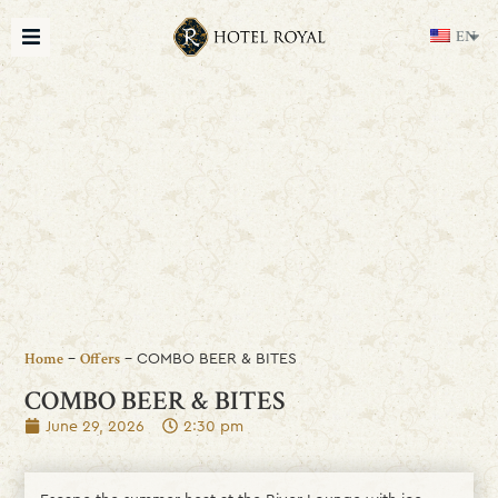
EN
-
-
COMBO BEER & BITES
Home
Offers
COMBO BEER & BITES
June 29, 2026
2:30 pm