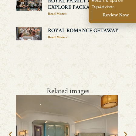
Resort & Spa on
ROYAL FAMILY CULTURE
TripAdvisor.
EXPLORE PACKAGE
Read More »
Review Now
ROYAL ROMANCE GETAWAY
Read More »
Related images