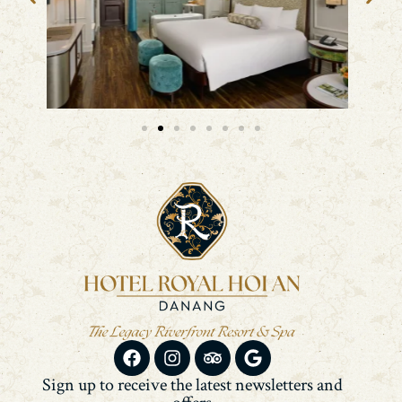
Sign up to receive the latest newsletters and