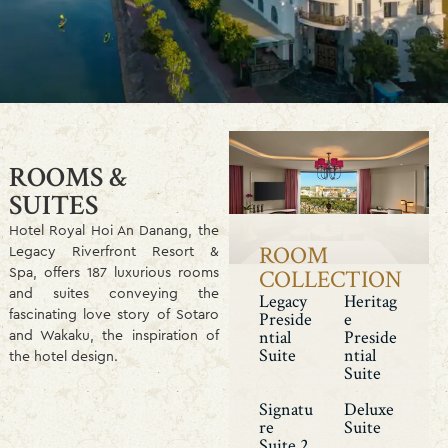
ROOMS &
SUITES
Hotel Royal Hoi An Danang, the
ROOM
Legacy Riverfront Resort &
Spa, offers 187 luxurious rooms
COLLECTION
and suites conveying the
Legacy
Heritag
fascinating love story of Sotaro
Preside
E
and Wakaku, the inspiration of
Ntial
Preside
Suite
Ntial
the hotel design.
Suite
Signatu
Deluxe
Re
Suite
Suite 2