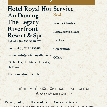
Hotel Royal Hoi
Service
An Danang
Hotel
The Legacy
Rooms & Suites
Riverfront
Restaurants & Bars
Resort & Spa
Explore
Tel: +84 (0) 235 3950 777
Fax: +84 (0) 235 3950 888
Celebration
E-mail: info@hotelroyalhoian.vn
Offers
39 Dao Duy Tu Street, Hoi An,
Da Nang
Transportation Included
CÔNG TY CỔ PHẦN TẬP ĐOÀN ROYAL CAPITAL
Mã số thuế: 4000490016
Privacy policy
Terms of use
Cookie preferences