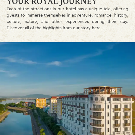
YOUR ROYAL JOURNEY
Each of the attractions in our hotel has a unique tale, offering
guests to immerse themselves in adventure, romance, history,
culture, nature, and other experiences during their stay.
Discover all of the highlights from our story here.