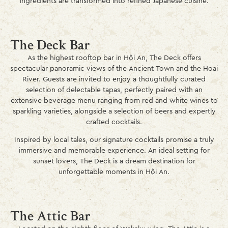
ingredients are transformed into refined Japanese cuisine.
The Deck Bar
As the highest rooftop bar in Hội An, The Deck offers
spectacular panoramic views of the Ancient Town and the Hoai
River. Guests are invited to enjoy a thoughtfully curated
selection of delectable tapas, perfectly paired with an
extensive beverage menu ranging from red and white wines to
sparkling varieties, alongside a selection of beers and expertly
crafted cocktails.
Inspired by local tales, our signature cocktails promise a truly
immersive and memorable experience. An ideal setting for
sunset lovers, The Deck is a dream destination for
unforgettable moments in Hội An.
The Attic Bar