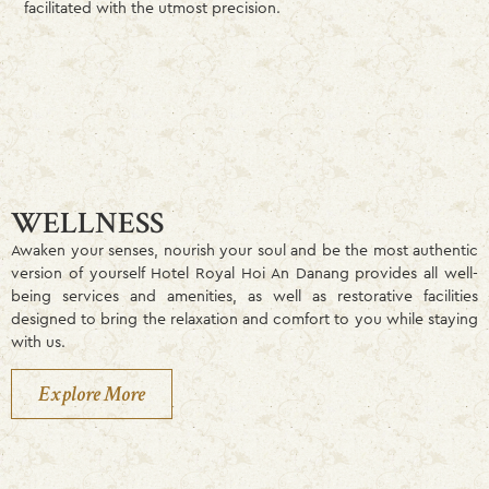
facilitated with the utmost precision.
WELLNESS
Awaken your senses, nourish your soul and be the most authentic
version of yourself Hotel Royal Hoi An Danang provides all well-
being services and amenities, as well as restorative facilities
designed to bring the relaxation and comfort to you while staying
with us.
Explore More