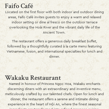
Faifo Café
Located on the first floor with both indoor and outdoor dining
areas, Faifo Café invites guests to enjoy a warm and relaxed
indoor setting or dine al fresco on the outdoor terrace
overlooking the Hoài River and the vibrant daily life of the
Ancient Town.
The restaurant offers a generous daily breakfast buffet,
followed by a thoughtfully curated à la carte menu featuring
Vietnamese, fusion, and international specialties for lunch and
dinner.
Wakaku Restaurant
Named in honour of Princess Ngọc Hoa, Wakaku enchants
discerning diners with an extraordinary and inventive menu,
meticulously crafted by our talented chefs. Open for lunch and
dinner, the restaurant offers a serene and intimate dining
experience in the heart of Hội An, where the finest seasonal