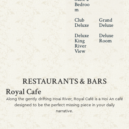
Bedroo
M
Club
Grand
Deluxe
Deluxe
Deluxe
Deluxe
King
Room
River
View
RESTAURANTS & BARS
Royal Cafe
Along the gently drifting Hoai River, Royal Café is a Hoi An café
designed to be the perfect missing piece in your daily
narrative.