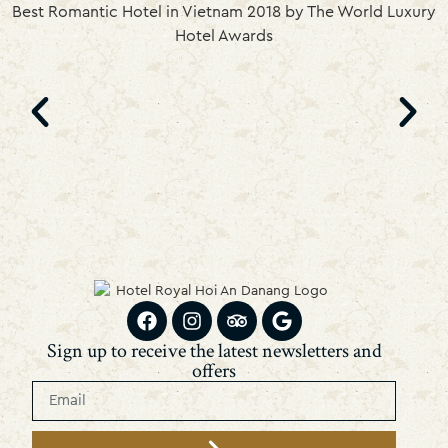
Best Romantic Hotel in Vietnam 2018 by The World Luxury
Hotel Awards
Sign up to receive the latest newsletters and
offers