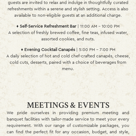
guests are invited to relax and indulge in thoughtfully curated
refreshments within a serene and stylish setting. Access is also
available to non-eligible guests at an additional charge.
♦ Self-Service Refreshment Bar
| 11:00 AM – 10:00 PM
A selection of freshly brewed coffee, fine teas, infused water,
assorted cookies, and nuts.
♦ Evening Cocktail Canapés
| 5:00 PM – 7:00 PM
A daily selection of hot and cold chef-crafted canapés, cheese,
cold cuts, desserts, paired with a choice of beverages from
menu.
MEETINGS & EVENTS
We pride ourselves in providing premium meeting and
banquet facilities with tailor-made service to meet your every
requirement. With our range of customizable packages, you
can find the perfect fit for any occasion, budget, and style,