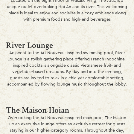
Located on the eighth floor of Wakaku wing, The Attic is a
unique outlet overlooking Hoi An and its river. This welcoming
place is ideal to enjoy and socialize in a cozy ambience along
with premium foods and high-end beverages
River Lounge
Adjacent to the Art Nouveau–inspired swimming pool, River
Lounge is a stylish gathering place offering French Indochine–
inspired cocktails alongside classic Vietnamese fruit- and
vegetable-based creations. By day and into the evening,
guests are invited to relax in a chic yet comfortable setting,
accompanied by flowing lounge music throughout the lobby.
The Maison Hoian
Overlooking the Art Nouveau–inspired main pool, The Maison
Hoian executive lounge offers an exclusive retreat for guests
staying in our higher-category rooms. Throughout the day,