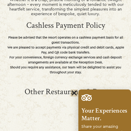
afternoon – every moment is meticulously tended to with our
heartfelt service, transforming the simplest pleasures into an
experience of bespoke, quiet luxury.
Cashless Payment Policy
Please be advised that the resort operates on a cashless payment basis for all
guest transactions.
We are pleased to accept payments via physical credit and debit cards, Apple
Pay, and QR code bank transfers.
For your convenience, foreign currency exchange services and cash deposit
arrangements are available at the Reception Desk.
Should you require any assistance, our team will be delighted to assist you
throughout your stay.
Other Restaurants & Bars
Your Experiences
Matter.
Share your amazing