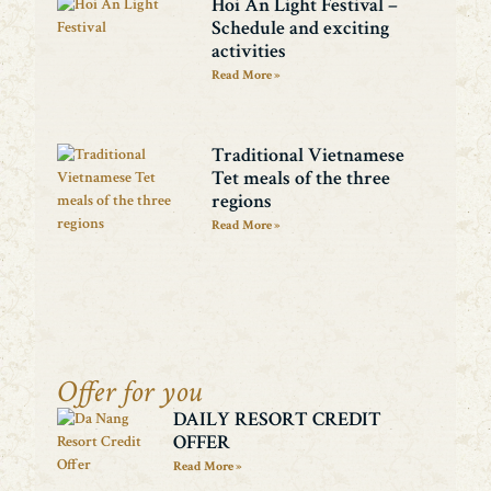
Hoi An Light Festival –
Schedule and exciting
activities
Read More »
Traditional Vietnamese
Tet meals of the three
regions
Read More »
Offer for you
DAILY RESORT CREDIT
OFFER
Read More »