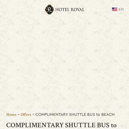
EN
-
-
COMPLIMENTARY SHUTTLE BUS to BEACH
Home
Offers
COMPLIMENTARY SHUTTLE BUS to