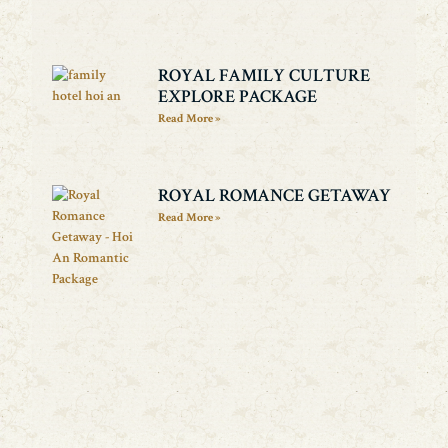
ROYAL FAMILY CULTURE
EXPLORE PACKAGE
Read More »
ROYAL ROMANCE GETAWAY
Read More »