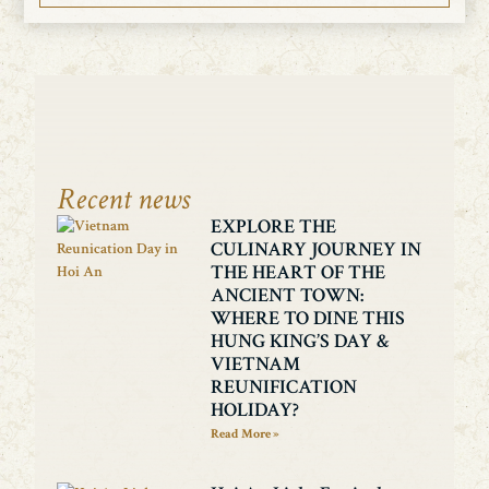
Recent news
EXPLORE THE
CULINARY JOURNEY IN
THE HEART OF THE
ANCIENT TOWN:
WHERE TO DINE THIS
HUNG KING’S DAY &
VIETNAM
REUNIFICATION
HOLIDAY?
Read More »