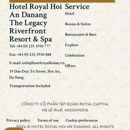
Hotel Royal Hoi
Service
An Danang
Hotel
The Legacy
Rooms & Suites
Riverfront
Restaurants & Bars
Resort & Spa
Explore
Tel: +84 (0) 235 3950 777
Fax: +84 (0) 235 3950 888
Celebration
E-mail: info@hotelroyalhoian.vn
Offers
39 Dao Duy Tu Street, Hoi An,
Da Nang
Transportation Included
CÔNG TY CỔ PHẦN TẬP ĐOÀN ROYAL CAPITAL
Mã số thuế: 4000490016
Privacy policy
Terms of use
Cookie preferences
2024 © HOTEL ROYAL HOI AN DANANG. ALL RIGHTS