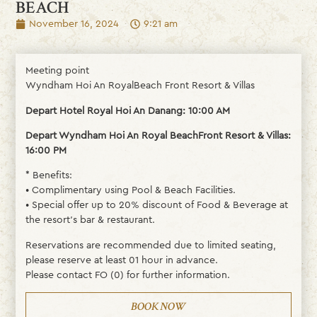
BEACH
November 16, 2024
9:21 am
Meeting point
Wyndham Hoi An RoyalBeach Front Resort & Villas
Depart Hotel Royal Hoi An Danang: 10:00 AM
Depart Wyndham Hoi An Royal BeachFront Resort & Villas:
16:00 PM
* Benefits:
• Complimentary using Pool & Beach Facilities.
• Special offer up to 20% discount of Food & Beverage at
the resort’s bar & restaurant.
Reservations are recommended due to limited seating,
please reserve at least 01 hour in advance.
Please contact FO (0) for further information.
BOOK NOW