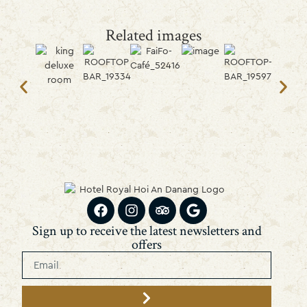
Related images
Sign up to receive the latest newsletters and
offers