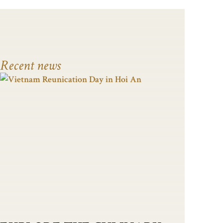
Recent news