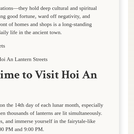
ations—they hold deep cultural and spiritual
ring good fortune, ward off negativity, and
ront of homes and shops is a long-standing
aily life in the ancient town.
oi An Lantern Streets
ime to Visit Hoi An
 on the 14th day of each lunar month, especially
 thousands of lanterns are lit simultaneously.
s, and immerse yourself in the fairytale-like
:00 PM and 9:00 PM.