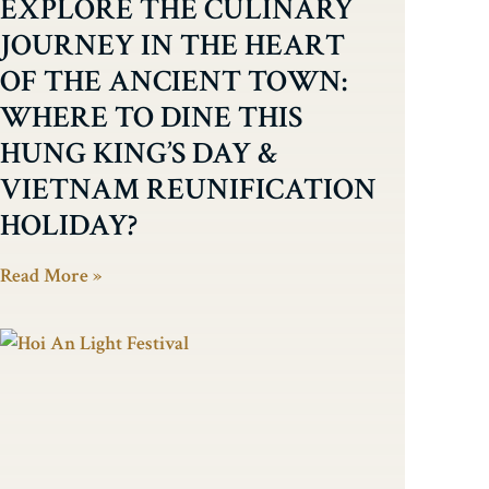
EXPLORE THE CULINARY
JOURNEY IN THE HEART
OF THE ANCIENT TOWN:
WHERE TO DINE THIS
HUNG KING’S DAY &
VIETNAM REUNIFICATION
HOLIDAY?
Read More »