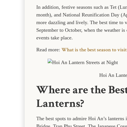
In addition, festive seasons such as Tet (L
month), and National Reunification Day (Ap
more dazzling and lively. The best time to 
September to October, when the weather is c
events take place.
What is the best season to visit
Read more:
Hoi An Lanter
Where are the Best
Lanterns?
The best spots to admire Hoi An’s lanterns
Bridge, Tran Phu Street, The Japanese Cov