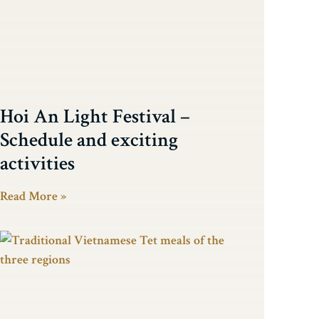
Hoi An Light Festival –
Schedule and exciting
activities
Read More »