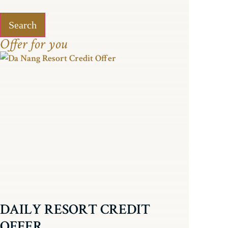
Search
Offer for you
DAILY RESORT CREDIT
OFFER