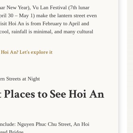
unar New Year), Vu Lan Festival (7th lunar
ril 30 – May 1) make the lantern street even
visit Hoi An is from February to April and
ool, rainfall is minimal, and many cultural
 Hoi An? Let’s explore it
n Streets at Night
 Places to See Hoi An
 include: Nguyen Phuc Chu Street, An Hoi
ered Bridge.