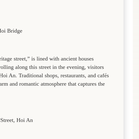
oi Bridge
ritage street,” is lined with ancient houses
olling along this street in the evening, visitors
Hoi An. Traditional shops, restaurants, and cafés
 warm and romantic atmosphere that captures the
Street, Hoi An