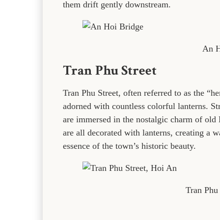
them drift gently downstream.
An H
Tran Phu Street
Tran Phu Street, often referred to as the “he
adorned with countless colorful lanterns. Str
are immersed in the nostalgic charm of old 
are all decorated with lanterns, creating a
essence of the town’s historic beauty.
Tran Phu 