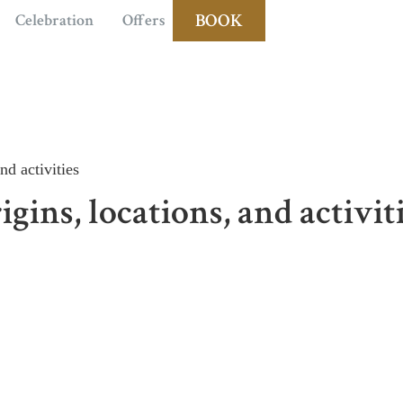
BOOK
Celebration
Offers
nd activities
gins, locations, and activit