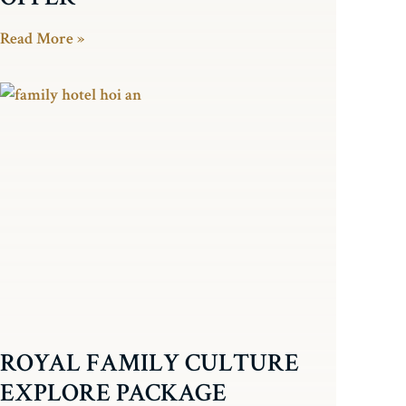
Read More »
ROYAL FAMILY CULTURE
EXPLORE PACKAGE