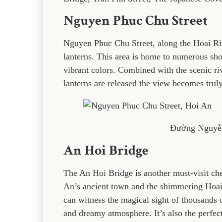
Nguyen Phuc Chu Street
Nguyen Phuc Chu Street, along the Hoai Rive
lanterns. This area is home to numerous shop
vibrant colors. Combined with the scenic riv
lanterns are released the view becomes trul
Đường Nguyễ
An Hoi Bridge
The An Hoi Bridge is another must-visit ch
An’s ancient town and the shimmering Hoai R
can witness the magical sight of thousands of
and dreamy atmosphere. It’s also the perfect