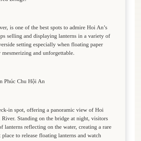
r, is one of the best spots to admire Hoi An’s
s selling and displaying lanterns in a variety of
erside setting especially when floating paper
y mesmerizing and unforgettable.
n Phúc Chu Hội An
eck-in spot, offering a panoramic view of Hoi
iver. Standing on the bridge at night, visitors
 lanterns reflecting on the water, creating a rare
 place to release floating lanterns and watch