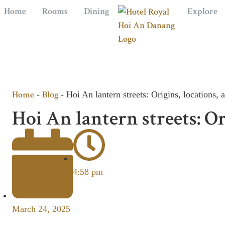
Home
Rooms
Dining
Explore
Home
Blog
-
-
Hoi An lantern streets: Origins, locations, a
Hoi An lantern streets: Ori
4:58 pm
March 24, 2025