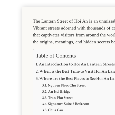
The Lantern Street of Hoi An is an unmissab
Vibrant streets adorned with thousands of c
that captivates visitors from around the wo
the origins, meanings, and hidden secrets b
Table of Contents
An Introduction to Hoi An Lantern Streets
When is the Best Time to Visit Hoi An Lan
Where are the Best Places to See Hoi An La
Nguyen Phuc Chu Street
An Hoi Bridge
Tran Phu Street
Signature Suite 2 Bedroom
Chua Cau