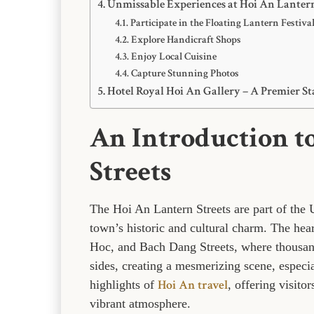
Unmissable Experiences at Hoi An Lantern
Participate in the Floating Lantern Festiva
Explore Handicraft Shops
Enjoy Local Cuisine
Capture Stunning Photos
Hotel Royal Hoi An Gallery – A Premier St
An Introduction t
Streets
The Hoi An Lantern Streets are part of the
town’s historic and cultural charm. The hea
Hoc, and Bach Dang Streets, where thousands
sides, creating a mesmerizing scene, especial
Hoi An travel
highlights of
, offering visito
vibrant atmosphere.