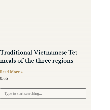
Traditional Vietnamese Tet
meals of the three regions
Read More »