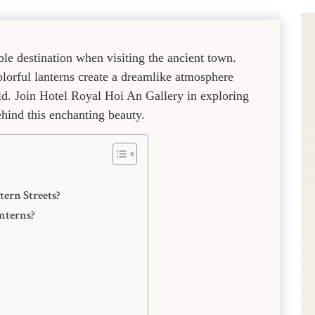
le destination when visiting the ancient town.
olorful lanterns create a dreamlike atmosphere
rld. Join Hotel Royal Hoi An Gallery in exploring
ehind this enchanting beauty.
tern Streets?
nterns?