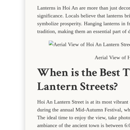
Lanterns in Hoi An are more than just decor
significance. Locals believe that lanterns b
symbolize prosperity. Hanging lanterns in f
tradition, making them an essential part of d
Aerial View of H
When is the Best T
Lantern Streets?
Hoi An Lantern Street is at its most vibrant
during the annual Mid-Autumn Festival, when
The ideal time to enjoy the view, take photo
ambiance of the ancient town is between 6