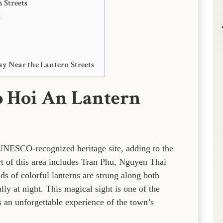
 Streets
l
ay Near the Lantern Streets
o Hoi An Lantern
 UNESCO-recognized heritage site, adding to the
rt of this area includes Tran Phu, Nguyen Thai
 of colorful lanterns are strung along both
ly at night. This magical sight is one of the
rs an unforgettable experience of the town’s