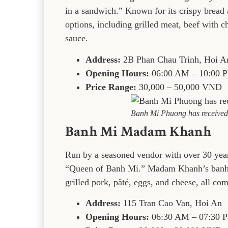
in a sandwich.” Known for its crispy bread a
options, including grilled meat, beef with ch
sauce.
Address:
2B Phan Chau Trinh, Hoi A
Opening Hours:
06:00 AM – 10:00 
Price Range:
30,000 – 50,000 VND
Banh Mi Phuong has received 
Banh Mi Madam Khanh
Run by a seasoned vendor with over 30 year
“Queen of Banh Mi.” Madam Khanh’s banh mi
grilled pork, pâté, eggs, and cheese, all 
Address:
115 Tran Cao Van, Hoi An
Opening Hours:
06:30 AM – 07:30 