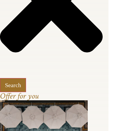
Search
Offer for you