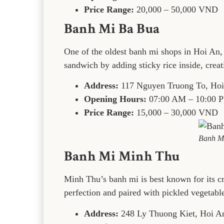
Price Range:
20,000 – 50,000 VND
Banh Mi Ba Bua
One of the oldest banh mi shops in Hoi An, t
sandwich by adding sticky rice inside, creati
Address:
117 Nguyen Truong To, Ho
Opening Hours:
07:00 AM – 10:00 
Price Range:
15,000 – 30,000 VND
Banh M
Banh Mi Minh Thu
Minh Thu’s banh mi is best known for its cr
perfection and paired with pickled vegetabl
Address:
248 Ly Thuong Kiet, Hoi A