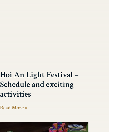
Hoi An Light Festival –
Schedule and exciting
activities
Read More »