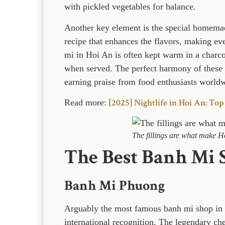
with pickled vegetables for balance.
Another key element is the special homema
recipe that enhances the flavors, making ever
mi in Hoi An is often kept warm in a charco
when served. The perfect harmony of these
earning praise from food enthusiasts world
[2025] Nightlife in Hoi An: Top
Read more:
The fillings are what make H
The Best Banh Mi 
Banh Mi Phuong
Arguably the most famous banh mi shop in
international recognition. The legendary c