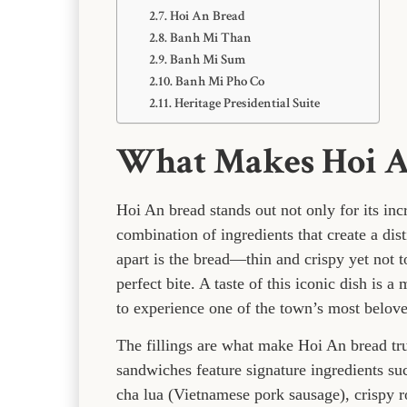
Hoi An Bread
Banh Mi Than
Banh Mi Sum
Banh Mi Pho Co
Heritage Presidential Suite
What Makes Hoi An
Hoi An bread stands out not only for its incr
combination of ingredients that create a distin
apart is the bread—thin and crispy yet not to
perfect bite. A taste of this iconic dish is 
to experience one of the town’s most beloved
The fillings are what make Hoi An bread tru
sandwiches feature signature ingredients su
cha lua (Vietnamese pork sausage), crispy ro