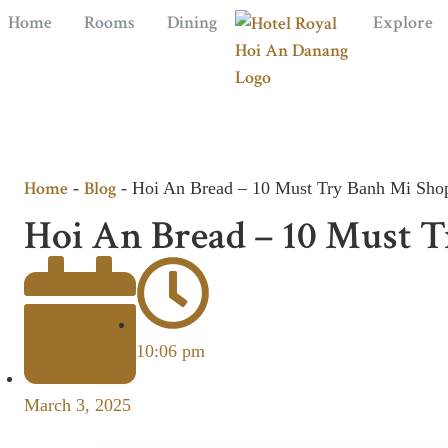
Home
Rooms
Dining
Explore
Home
Blog
-
-
Hoi An Bread – 10 Must Try Banh Mi Shop
Hoi An Bread – 10 Must T
10:06 pm
March 3, 2025