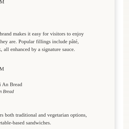
PM
brand makes it easy for visitors to enjoy
ey are. Popular fillings include pâté,
, all enhanced by a signature sauce.
PM
n Bread
s both traditional and vegetarian options,
etable-based sandwiches.