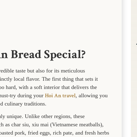
 Bread Special?
edible taste but also for its meticulous
ctly local flavor. The first thing that sets it
o hard, with a soft interior that delivers the
Hoi An travel
a must-try during your
, allowing you
 culinary traditions.
ly unique. Unlike other regions, these
ch as char siu, xiu mai (Vietnamese meatballs),
asted pork, fried eggs, rich pate, and fresh herbs