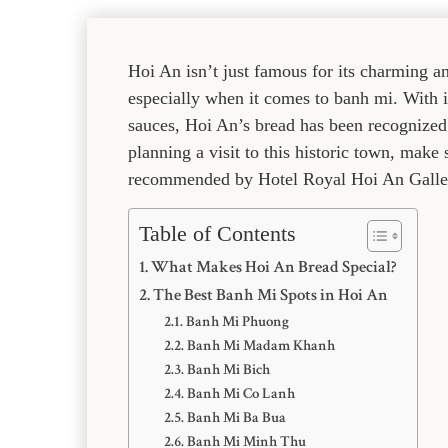
Hoi An isn’t just famous for its charming an
especially when it comes to banh mi. With it
sauces, Hoi An’s bread has been recognized a
planning a visit to this historic town, make
recommended by Hotel Royal Hoi An Galle
Table of Contents
What Makes Hoi An Bread Special?
The Best Banh Mi Spots in Hoi An
Banh Mi Phuong
Banh Mi Madam Khanh
Banh Mi Bich
Banh Mi Co Lanh
Banh Mi Ba Bua
Banh Mi Minh Thu