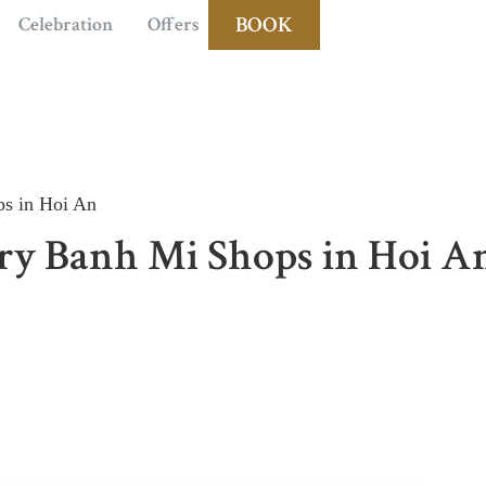
BOOK
Celebration
Offers
s in Hoi An
ry Banh Mi Shops in Hoi A