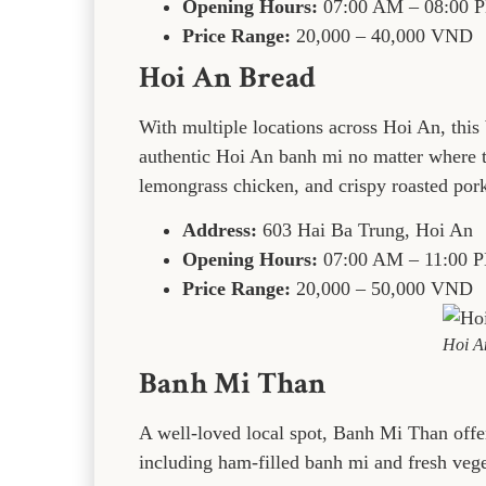
Opening Hours:
07:00 AM – 08:00 
Price Range:
20,000 – 40,000 VND
Hoi An Bread
With multiple locations across Hoi An, this 
authentic Hoi An banh mi no matter where th
lemongrass chicken, and crispy roasted pork
Address:
603 Hai Ba Trung, Hoi An
Opening Hours:
07:00 AM – 11:00 
Price Range:
20,000 – 50,000 VND
Hoi A
Banh Mi Than
A well-loved local spot, Banh Mi Than offer
including ham-filled banh mi and fresh veg