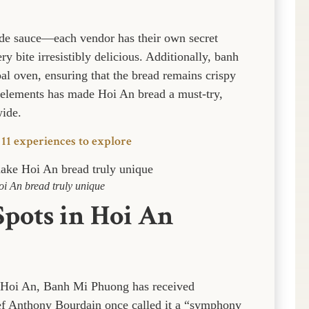
de sauce—each vendor has their own secret
y bite irresistibly delicious. Additionally, banh
al oven, ensuring that the bread remains crispy
 elements has made Hoi An bread a must-try,
wide.
 11 experiences to explore
oi An bread truly unique
Spots in Hoi An
 Hoi An, Banh Mi Phuong has received
hef Anthony Bourdain once called it a “symphony