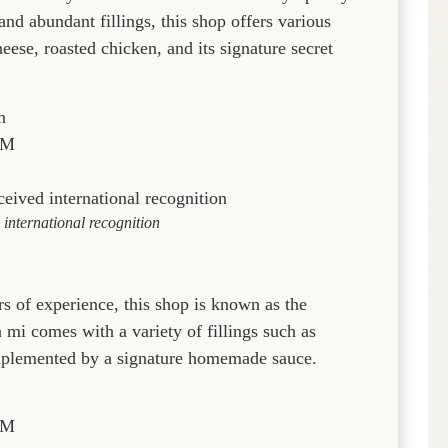
nd abundant fillings, this shop offers various
eese, roasted chicken, and its signature secret
n
PM
international recognition
s of experience, this shop is known as the
 comes with a variety of fillings such as
complemented by a signature homemade sauce.
PM