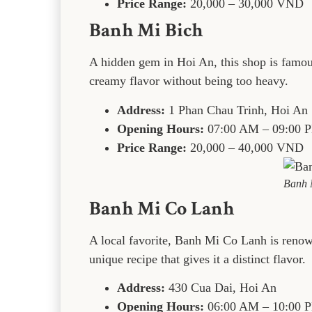
Price Range:
20,000 – 30,000 VND
Banh Mi Bich
A hidden gem in Hoi An, this shop is famous 
creamy flavor without being too heavy.
Address:
1 Phan Chau Trinh, Hoi An
Opening Hours:
07:00 AM – 09:00 
Price Range:
20,000 – 40,000 VND
Banh 
Banh Mi Co Lanh
A local favorite, Banh Mi Co Lanh is renow
unique recipe that gives it a distinct flavor.
Address:
430 Cua Dai, Hoi An
Opening Hours:
06:00 AM – 10:00 