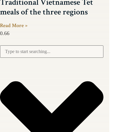
Traditional Vietnamese Tet
meals of the three regions
Read More »