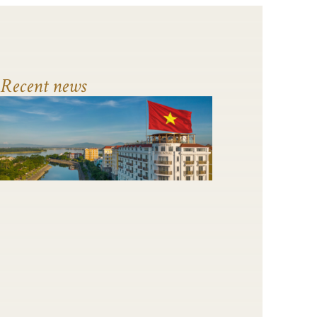
Recent news