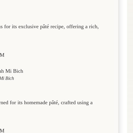
for its exclusive pâté recipe, offering a rich,
PM
Mi Bich
ned for its homemade pâté, crafted using a
PM