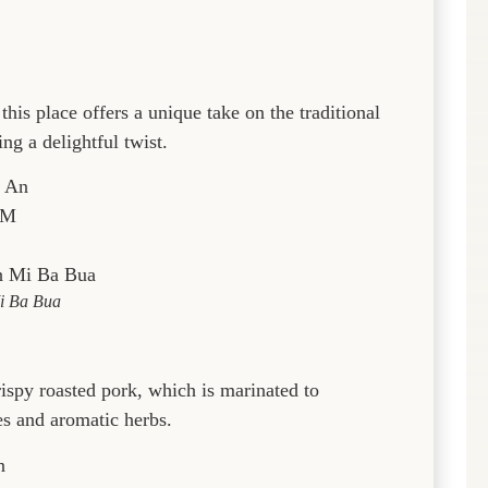
his place offers a unique take on the traditional
ng a delightful twist.
i An
PM
i Ba Bua
ispy roasted pork, which is marinated to
es and aromatic herbs.
n