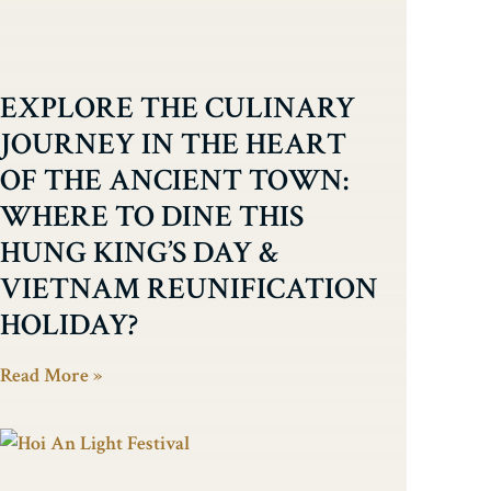
EXPLORE THE CULINARY
JOURNEY IN THE HEART
OF THE ANCIENT TOWN:
WHERE TO DINE THIS
HUNG KING’S DAY &
VIETNAM REUNIFICATION
HOLIDAY?
Read More »