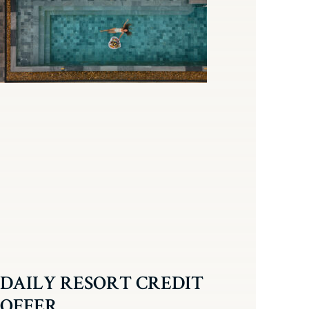
DAILY RESORT CREDIT
OFFER