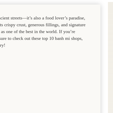
cient streets—it’s also a food lover’s paradise,
s crispy crust, generous fillings, and signature
s one of the best in the world. If you’re
 sure to check out these top 10 banh mi shops,
ry!