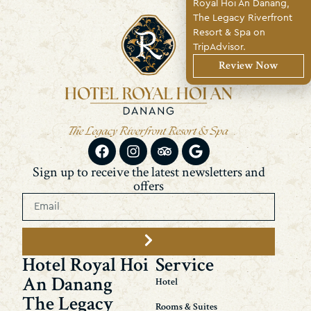
Royal Hoi An Danang,
The Legacy Riverfront
Resort & Spa on
TripAdvisor.
Review Now
Sign up to receive the latest newsletters and
offers
Hotel Royal Hoi
Service
An Danang
Hotel
The Legacy
Rooms & Suites