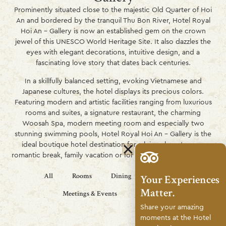
Prominently situated close to the majestic Old Quarter of Hoi
An and bordered by the tranquil Thu Bon River, Hotel Royal
Hoi An – Gallery is now an established gem on the crown
jewel of this UNESCO World Heritage Site. It also dazzles the
eyes with elegant decorations, intuitive design, and a
fascinating love story that dates back centuries.
In a skillfully balanced setting, evoking Vietnamese and
Japanese cultures, the hotel displays its precious colors.
Featuring modern and artistic facilities ranging from luxurious
rooms and suites, a signature restaurant, the charming
Woosah Spa, modern meeting room and especially two
stunning swimming pools, Hotel Royal Hoi An – Gallery is the
ideal boutique hotel destination for a leisurely get-away,
romantic break, family vacation or for hosting inspiring events.
All
Rooms
Dining
Wellness
Your Experiences
Matter.
Meetings & Events
Life Style
Share your amazing
moments at the Hotel