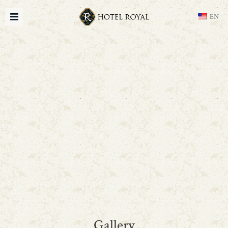
EN
Gallery