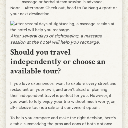
massage or herbal steam session in advance.
Noon – Afternoon: Check out, head to Da Nang Airport or
your next destination.
After several days of sightseeing, a massage
session at the hotel will help you recharge.
Should you travel
independently or choose an
available tour?
If you love experiences, want to explore every street and
restaurant on your own, and aren’t afraid of planning,
then independent travel is perfect for you. However, if
you want to fully enjoy your trip without much worry, an
all-inclusive tour is a safe and convenient option.
To help you compare and make the right decision, here’s
a table summarizing the pros and cons of both options: