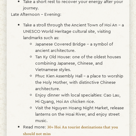
Take a short rest to recover your energy after your
journey.
Late Afternoon – Evening:
Take a stroll through the Ancient Town of Hoi An – a
UNESCO World Heritage cultural site, visiting
landmarks such as:
Japanese Covered Bridge – a symbol of
ancient architecture.
Tan Ky Old House: one of the oldest houses
combining Japanese, Chinese, and
Vietnamese styles.
Phuc Kien Assembly Hall – a place to worship
the Holy Mother, with distinctive Chinese
architecture.
Enjoy dinner with local specialties: Cao Lau,
Mi Quang, Hoi An chicken rice.
Visit the Nguyen Hoang Night Market, release
lanterns on the Hoai River, and enjoy street
music.
Read more:
30+ Hoi An tourist destinations that you
should not miss