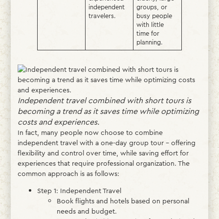
independent
groups, or
travelers.
busy people
with little
time for
planning.
Independent travel combined with short tours is
becoming a trend as it saves time while optimizing
costs and experiences.
In fact, many people now choose to combine
independent travel with a one-day group tour – offering
flexibility and control over time, while saving effort for
experiences that require professional organization. The
common approach is as follows:
Step 1: Independent Travel
Book flights and hotels based on personal
needs and budget.