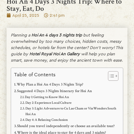
Hoi An 4 Days 3 Nights Trip: Where to
Stay, Eat, Do
April 25, 2025
2:41 pm
Planning a
Hoi An 4 days 3 nights trip
but feeling
overwhelmed by too many choices, hidden costs, messy
schedules, or hotels far from the center? Don’t worry! This
guide by
Hotel Royal Hoi An Gallery
will help you plan
smart, save money, and enjoy the ancient town with ease.
Table of Contents
Why Plan a Hoi An 4 Days 3 Nights Trip?
Suggested 4 Days 3 Nights Itinerary for Hoi An
Day 1: Getting to Know Hoi An
Day 2: Experience Local Culture
Day 3: Light Adventure to Cu Lao Cham or VinWonders South
Hoi An
Day 4: A Relaxing Conclusion
Should you travel independently or choose an available tour?
Where is the ideal place to stay for 4 days and 3 nights?