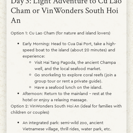
Day 3: Light Adventure to Cu Lao
Cham or VinWonders South Hoi
An
Option 1: Cu Lao Cham (for nature and island lovers)
Early Morning: Head to Cua Dai Port, take a high-
speed boat to the island (about 20 minutes) and
experience:
Visit Hai Tang Pagoda, the ancient Champa
well, and the local seafood market.
Go snorkeling to explore coral reefs (join a
group tour or rent a private guide).
Have a seafood lunch on the island.
Afternoon: Return to the mainland – rest at the
hotel or enjoy a relaxing massage.
Option 2: VinWonders South Hoi An (ideal for families with
children or couples)
An integrated park: semi-wild zoo, ancient
Vietnamese village, thrill rides, water park, etc.