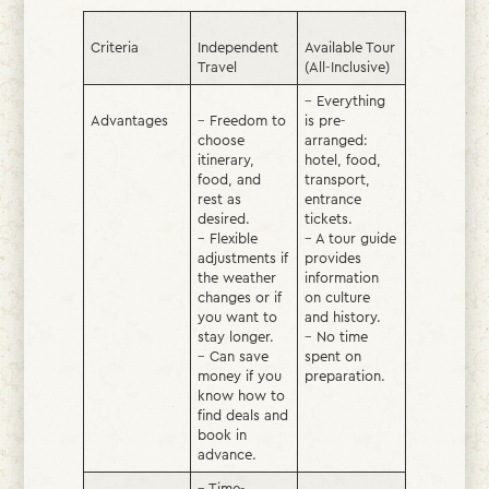
Criteria
Independent
Available Tour
Travel
(All-Inclusive)
– Everything
Advantages
– Freedom to
is pre-
choose
arranged:
itinerary,
hotel, food,
food, and
transport,
rest as
entrance
desired.
tickets.
– Flexible
– A tour guide
adjustments if
provides
the weather
information
changes or if
on culture
you want to
and history.
stay longer.
– No time
– Can save
spent on
money if you
preparation.
know how to
find deals and
book in
advance.
– Time-