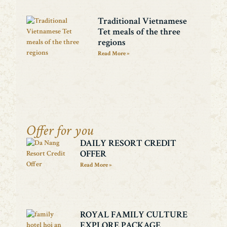
Traditional Vietnamese
Tet meals of the three
regions
Read More »
Offer for you
DAILY RESORT CREDIT
OFFER
Read More »
ROYAL FAMILY CULTURE
EXPLORE PACKAGE