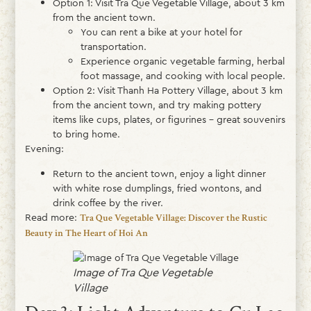
Option 1: Visit Tra Que Vegetable Village, about 3 km
from the ancient town.
You can rent a bike at your hotel for
transportation.
Experience organic vegetable farming, herbal
foot massage, and cooking with local people.
Option 2: Visit Thanh Ha Pottery Village, about 3 km
from the ancient town, and try making pottery
items like cups, plates, or figurines – great souvenirs
to bring home.
Evening:
Return to the ancient town, enjoy a light dinner
with white rose dumplings, fried wontons, and
drink coffee by the river.
Read more:
Tra Que Vegetable Village: Discover the Rustic
Beauty in The Heart of Hoi An
Image of Tra Que Vegetable
Village