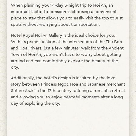
When planning your 4-day 3-night trip to Hoi An, an
important factor to consider is choosing a convenient
place to stay that allows you to easily visit the top tourist
spots without worrying about transportation.
Hotel Royal Hoi An Gallery is the ideal choice for you.
With its prime location at the intersection of the Thu Bon
and Hoai Rivers, just a few minutes’ walk from the Ancient
Town of Hoi An, you won’t have to worry about getting
around and can comfortably explore the beauty of the
city.
Additionally, the hotel’s design is inspired by the love
story between Princess Ngoc Hoa and Japanese merchant
Sotaro Araki in the 17th century, offering a romantic retreat
and allowing you to enjoy peaceful moments after a long
day of exploring the city.