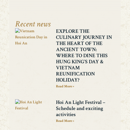
Recent news
EXPLORE THE
CULINARY JOURNEY IN
THE HEART OF THE
ANCIENT TOWN:
WHERE TO DINE THIS
HUNG KING’S DAY &
VIETNAM
REUNIFICATION
HOLIDAY?
Read More »
Hoi An Light Festival –
Schedule and exciting
activities
Read More »