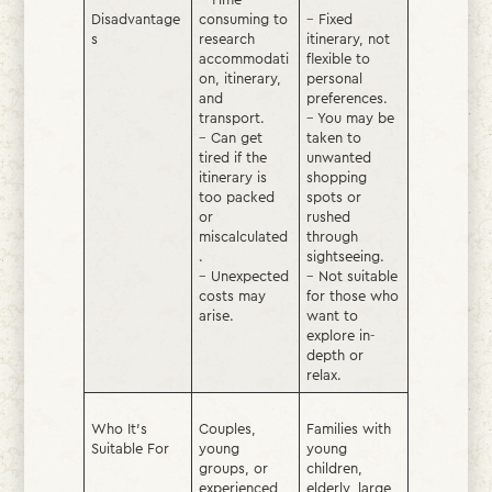
Disadvantage
consuming to
– Fixed
s
research
itinerary, not
accommodati
flexible to
on, itinerary,
personal
and
preferences.
transport.
– You may be
– Can get
taken to
tired if the
unwanted
itinerary is
shopping
too packed
spots or
or
rushed
miscalculated
through
.
sightseeing.
– Unexpected
– Not suitable
costs may
for those who
arise.
want to
explore in-
depth or
relax.
Who It’s
Couples,
Families with
Suitable For
young
young
groups, or
children,
experienced
elderly, large