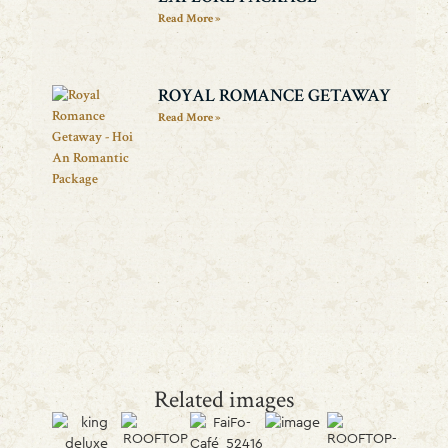
Read More »
ROYAL ROMANCE GETAWAY
Read More »
Related images