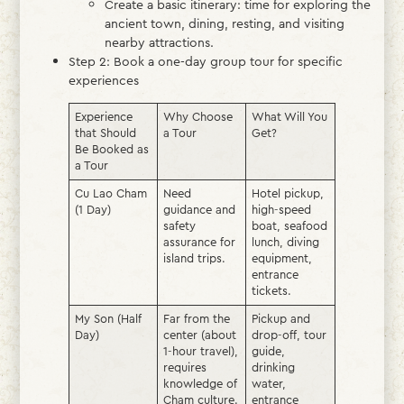
Create a basic itinerary: time for exploring the
ancient town, dining, resting, and visiting
nearby attractions.
Step 2: Book a one-day group tour for specific
experiences
Experience
Why Choose
What Will You
that Should
a Tour
Get?
Be Booked as
a Tour
Cu Lao Cham
Need
Hotel pickup,
(1 Day)
guidance and
high-speed
safety
boat, seafood
assurance for
lunch, diving
island trips.
equipment,
entrance
tickets.
My Son (Half
Far from the
Pickup and
Day)
center (about
drop-off, tour
1-hour travel),
guide,
requires
drinking
knowledge of
water,
Cham culture.
entrance