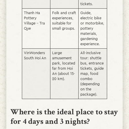
tickets.
Thanh Ha
Folk and craft
Guide,
Pottery
experiences,
electric bike
Village – Tra
suitable for
or motorbike,
Que
small groups.
pottery
materials,
gardening
experience.
VinWonders
Large
All-inclusive
South Hoi An
amusement
tour: shuttle
park, located
bus, entrance
far from Hoi
tickets, guide
An (about 15-
map, food
20 km).
combo
(depending
on the
package).
Where is the ideal place to stay
for 4 days and 3 nights?