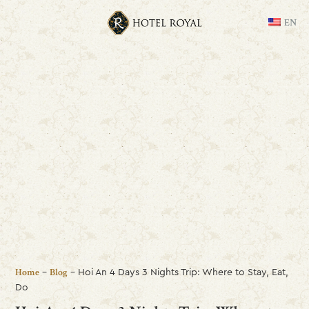
EN
-
-
Hoi An 4 Days 3 Nights Trip: Where to Stay, Eat,
Home
Blog
Do