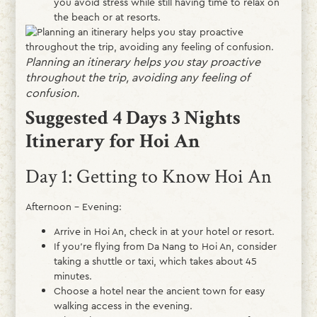
you avoid stress while still having time to relax on
the beach or at resorts.
Planning an itinerary helps you stay proactive
throughout the trip, avoiding any feeling of
confusion.
Suggested 4 Days 3 Nights
Itinerary for Hoi An
Day 1: Getting to Know Hoi An
Afternoon – Evening:
Arrive in Hoi An, check in at your hotel or resort.
If you’re flying from Da Nang to Hoi An, consider
taking a shuttle or taxi, which takes about 45
minutes.
Choose a hotel near the ancient town for easy
walking access in the evening.