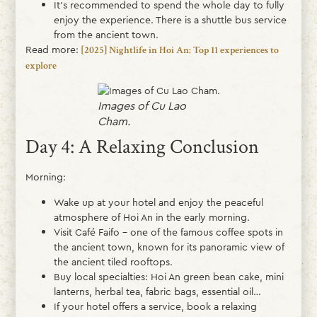
It’s recommended to spend the whole day to fully
enjoy the experience. There is a shuttle bus service
from the ancient town.
Read more:
[2025] Nightlife in Hoi An: Top 11 experiences to
explore
Images of Cu Lao
Cham.
Day 4: A Relaxing Conclusion
Morning:
Wake up at your hotel and enjoy the peaceful
atmosphere of Hoi An in the early morning.
Visit Café Faifo – one of the famous coffee spots in
the ancient town, known for its panoramic view of
the ancient tiled rooftops.
Buy local specialties: Hoi An green bean cake, mini
lanterns, herbal tea, fabric bags, essential oil…
If your hotel offers a service, book a relaxing