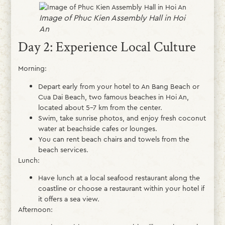
Image of Phuc Kien Assembly Hall in Hoi
An
Day 2: Experience Local Culture
Morning:
Depart early from your hotel to An Bang Beach or
Cua Dai Beach, two famous beaches in Hoi An,
located about 5–7 km from the center.
Swim, take sunrise photos, and enjoy fresh coconut
water at beachside cafes or lounges.
You can rent beach chairs and towels from the
beach services.
Lunch:
Have lunch at a local seafood restaurant along the
coastline or choose a restaurant within your hotel if
it offers a sea view.
Afternoon: