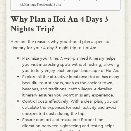
Heritage Presidential Suite
Why Plan a Hoi An 4 Days 3
Nights Trip?
Here are the reasons why you should plan a specific
itinerary for your 4-day 3-night trip to Hoi An:
Maximize your time: A well-planned itinerary helps
you visit interesting spots without rushing, allowing
you to fully enjoy each unique landscape of Hoi An.
Explore all the attractive locations: Hoi An has many
beautiful tourist spots, such as the ancient town,
beaches, and traditional craft villages. A detailed
itinerary ensures you won’t miss any experience.
Control costs effectively: With a clear plan, you can
calculate the expenses for each activity and avoid
unexpected costs during the trip.
Ensure comfort and relaxation: Proper time
allocation between sightseeing and resting helps