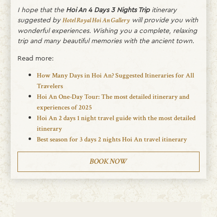
I hope that the
Hoi An 4 Days 3 Nights Trip
itinerary
suggested by
will provide you with
Hotel Royal Hoi An Gallery
wonderful experiences. Wishing you a complete, relaxing
trip and many beautiful memories with the ancient town.
Read more:
How Many Days in Hoi An? Suggested Itineraries for All
Travelers
Hoi An One-Day Tour: The most detailed itinerary and
experiences of 2025
Hoi An 2 days 1 night travel guide with the most detailed
itinerary
Best season for 3 days 2 nights Hoi An travel itinerary
BOOK NOW