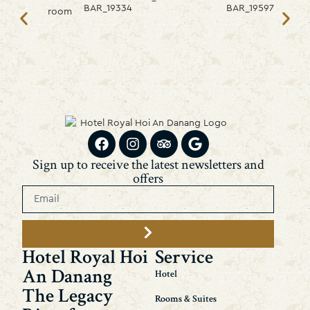
Sign up to receive the latest newsletters and
offers
Hotel Royal Hoi
Service
An Danang
Hotel
The Legacy
Rooms & Suites