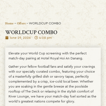
-
-
WORLDCUP COMBO
Home
Offers
WORLDCUP COMBO
June 29, 2026
4:08 pm
Elevate your World Cup screening with the perfect
match-day pairing at Hotel Royal Hoi An Danang.
Gather your fellow football fans and satisfy your cravings
with our specially curated combo, featuring your choice
of a masterfully grilled dish or savory tapas, perfectly
complemented by a crisp, ice-cold local beer. Whether
you are soaking in the gentle breeze at the poolside
rooftop of The Deck or relaxing in the stylish comfort of
River Lounge, we have your match-day fuel sorted as the
world’s greatest nations compete for glory.