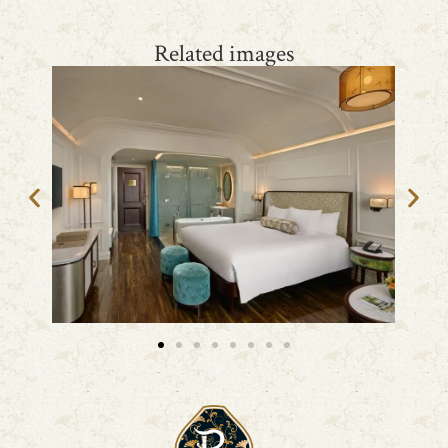
Related images