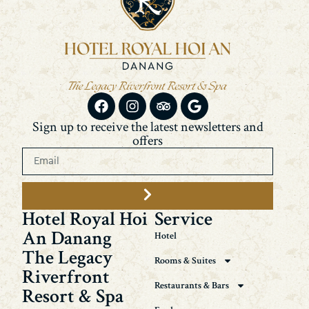
Sign up to receive the latest newsletters and
offers
Hotel Royal Hoi
Service
An Danang
Hotel
The Legacy
Rooms & Suites
Riverfront
Restaurants & Bars
Resort & Spa