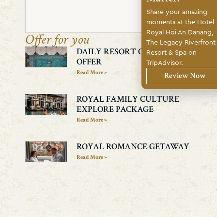
Share your amazing
Search
moments at the Hotel
Royal Hoi An Danang,
Offer for you
The Legacy Riverfront
DAILY RESORT CREDIT
Resort & Spa on
OFFER
TripAdvisor.
Read More »
Review Now
ROYAL FAMILY CULTURE
EXPLORE PACKAGE
Read More »
ROYAL ROMANCE GETAWAY
Read More »