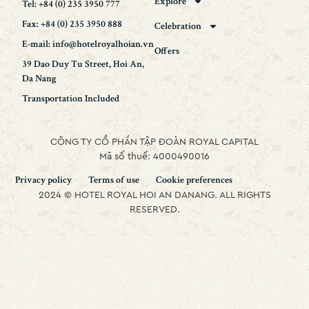
Explore
Tel: +84 (0) 235 3950 777
Fax: +84 (0) 235 3950 888
Celebration
E-mail: info@hotelroyalhoian.vn
Offers
39 Dao Duy Tu Street, Hoi An,
Da Nang
Transportation Included
CÔNG TY CỔ PHẦN TẬP ĐOÀN ROYAL CAPITAL
Mã số thuế: 4000490016
Privacy policy
Terms of use
Cookie preferences
2024 © HOTEL ROYAL HOI AN DANANG. ALL RIGHTS
RESERVED.