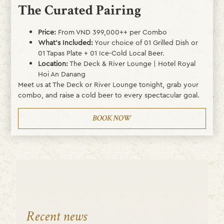
The Curated Pairing
Price:
From VND 399,000++ per Combo
What’s Included:
Your choice of 01 Grilled Dish or
01 Tapas Plate + 01 Ice-Cold Local Beer.
Location:
The Deck & River Lounge | Hotel Royal
Hoi An Danang
Meet us at The Deck or River Lounge tonight, grab your
combo, and raise a cold beer to every spectacular goal.
BOOK NOW
Recent news