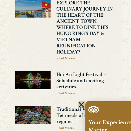
EXPLORE THE
CULINARY JOURNEY IN
THE HEART OF THE
ANCIENT TOWN:
WHERE TO DINE THIS
HUNG KING’S DAY &
VIETNAM
REUNIFICATION
HOLIDAY?
Read More »
Hoi An Light Festival –
Schedule and exciting
activities
Read More »
Traditional Vietnamese
Tet meals of the three
Your Experienc
regions
Matter.
Read More »