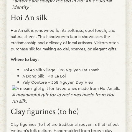
Lanterns are deeply rooted in Hoi An’s cultural
identity
Hoi An silk
Hoi An silk is renowned for its softness, cool touch, and
natural sheen. This handwoven fabric showcases the
craftsmanship and delicacy of local artisans. Visitors often
purchase silk for making ao dai, scarves, or elegant gifts.
Where to buy:
Hoi An Silk Village – 28 Nguyen Tat Thanh
A Dong Silk – 40 Le Loi
Yaly Couture – 358 Nguyen Duy Hieu
A meaningful gift for loved ones made from Hoi
An silk.
Clay figurines (to he)
Clay figurines (to he) are traditional souvenirs that reflect
Vietnam’s folk culture. Hand-molded from brown clay