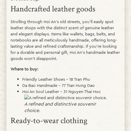
Handcrafted leather goods
Strolling through Hoi An’s old streets, you’ll easily spot
leather shops with the distinct scent of genuine leather
and elegant displays. Items like wallets, bags, belts, and
notebooks are all meticulously handmade, offering long-
lasting value and refined craftsmanship. If you’re looking
for a durable and personal gift, Hoi An’s handmade leather
goods won’t disappoint.
Where to buy:
Friendly Leather Shoes – 18 Tran Phu
Da Bao Handmade – 77 Tran Hung Dao
Hoi An Soul Leather – 31 Nguyen Thai Hoc
A refined and distinctive souvenir
choice.
Ready-to-wear clothing