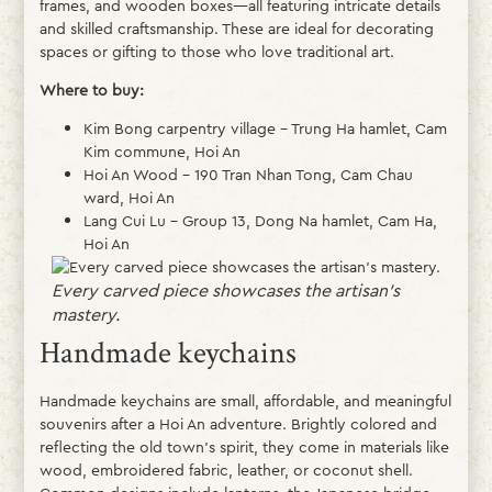
frames, and wooden boxes—all featuring intricate details
and skilled craftsmanship. These are ideal for decorating
spaces or gifting to those who love traditional art.
Where to buy:
Kim Bong carpentry village – Trung Ha hamlet, Cam
Kim commune, Hoi An
Hoi An Wood – 190 Tran Nhan Tong, Cam Chau
ward, Hoi An
Lang Cui Lu – Group 13, Dong Na hamlet, Cam Ha,
Hoi An
Every carved piece showcases the artisan’s
mastery.
Handmade keychains
Handmade keychains are small, affordable, and meaningful
souvenirs after a Hoi An adventure. Brightly colored and
reflecting the old town’s spirit, they come in materials like
wood, embroidered fabric, leather, or coconut shell.