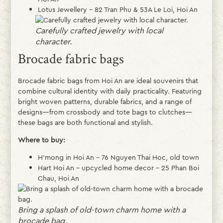
Lotus Jewellery – 82 Tran Phu & 53A Le Loi, Hoi An
Carefully crafted jewelry with local
character.
Brocade fabric bags
Brocade fabric bags from Hoi An are ideal souvenirs that
combine cultural identity with daily practicality. Featuring
bright woven patterns, durable fabrics, and a range of
designs—from crossbody and tote bags to clutches—
these bags are both functional and stylish.
Where to buy:
H’mong in Hoi An – 76 Nguyen Thai Hoc, old town
Hart Hoi An – upcycled home decor – 25 Phan Boi
Chau, Hoi An
Bring a splash of old-town charm home with a
brocade bag.