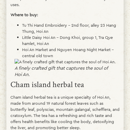
uses.
Where to buy:
Tu Thi Hand Embroidery – 2nd floor, alley 23 Hang
Thung, Hoi An
Little Daisy Hoi An – Dong Khoi, group 1, Tra Que
hamlet, Hoi An
Hoi An Market and Nguyen Hoang Night Market –
central old town
A finely crafted gift that captures the soul of
Hoi An.
Cham island herbal tea
Cham island herbal tea is a unique specialty of Hoi An,
made from around 19 natural forest leaves such as
butterfly leaf, polyscias, mountain galangal, schefflera, and
cratoxylum. The tea has a refreshing and rich taste and
offers health benefits like cooling the body, detoxifying
the liver, and promoting better sleep.