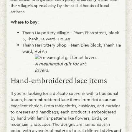
the village’s special clay by the skillful hands of local
artisans.
Where to buy:
Thanh Ha pottery village – Pham Phan street, block
5, Thanh Ha ward, Hoi An
Thanh Ha Pottery Shop – Nam Dieu block, Thanh Ha
ward, Hoi An
A meaningful gift for art
lovers.
Hand-embroidered lace items
If you’re looking for a delicate souvenir with a traditional
touch, hand-embroidered lace items from Hoi An are an
excellent choice. From tablecloths, cushions, and curtains
to dresses and handbags, each product is embroidered
by hand with familiar patterns like flowers, birds, or
mountain landscapes. The designs are harmonious in
color, with a variety of materials to suit different styles and