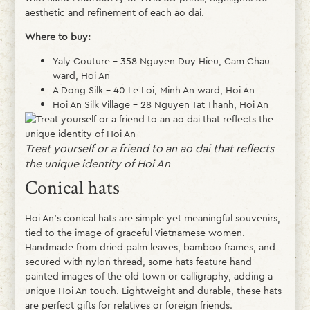
aesthetic and refinement of each ao dai.
Where to buy:
Yaly Couture – 358 Nguyen Duy Hieu, Cam Chau
ward, Hoi An
A Dong Silk – 40 Le Loi, Minh An ward, Hoi An
Hoi An Silk Village – 28 Nguyen Tat Thanh, Hoi An
Treat yourself or a friend to an ao dai that reflects
the unique identity of Hoi An
Conical hats
Hoi An’s conical hats are simple yet meaningful souvenirs,
tied to the image of graceful Vietnamese women.
Handmade from dried palm leaves, bamboo frames, and
secured with nylon thread, some hats feature hand-
painted images of the old town or calligraphy, adding a
unique Hoi An touch. Lightweight and durable, these hats
are perfect gifts for relatives or foreign friends.