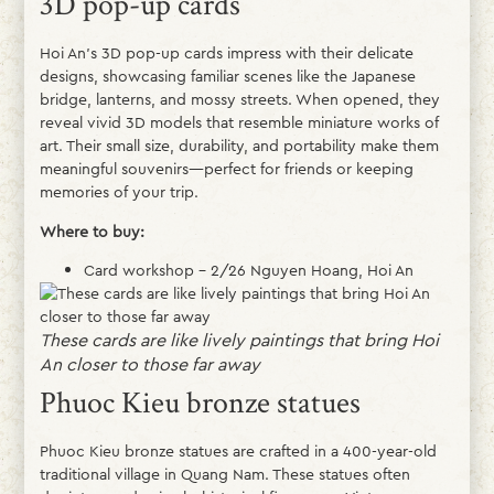
3D pop-up cards
Hoi An’s 3D pop-up cards impress with their delicate
designs, showcasing familiar scenes like the Japanese
bridge, lanterns, and mossy streets. When opened, they
reveal vivid 3D models that resemble miniature works of
art. Their small size, durability, and portability make them
meaningful souvenirs—perfect for friends or keeping
memories of your trip.
Where to buy:
Card workshop – 2/26 Nguyen Hoang, Hoi An
These cards are like lively paintings that bring Hoi
An closer to those far away
Phuoc Kieu bronze statues
Phuoc Kieu bronze statues are crafted in a 400-year-old
traditional village in Quang Nam. These statues often