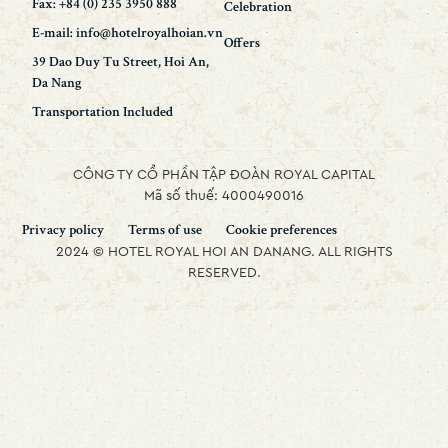
Fax: +84 (0) 235 3950 888
Celebration
E-mail: info@hotelroyalhoian.vn
Offers
39 Dao Duy Tu Street, Hoi An,
Da Nang
Transportation Included
CÔNG TY CỔ PHẦN TẬP ĐOÀN ROYAL CAPITAL
Mã số thuế: 4000490016
Privacy policy
Terms of use
Cookie preferences
2024 © HOTEL ROYAL HOI AN DANANG. ALL RIGHTS
RESERVED.