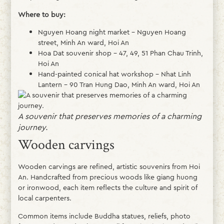
Where to buy:
Nguyen Hoang night market – Nguyen Hoang
street, Minh An ward, Hoi An
Hoa Dat souvenir shop – 47, 49, 51 Phan Chau Trinh,
Hoi An
Hand-painted conical hat workshop – Nhat Linh
Lantern – 90 Tran Hung Dao, Minh An ward, Hoi An
A souvenir that preserves memories of a charming
journey.
Wooden carvings
Wooden carvings are refined, artistic souvenirs from Hoi
An. Handcrafted from precious woods like giang huong
or ironwood, each item reflects the culture and spirit of
local carpenters.
Common items include Buddha statues, reliefs, photo