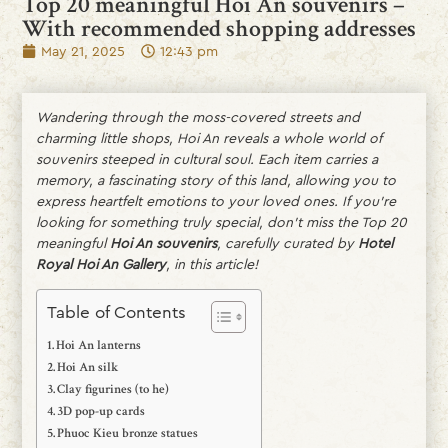
Top 20 meaningful Hoi An souvenirs –
With recommended shopping addresses
May 21, 2025
12:43 pm
Wandering through the moss-covered streets and
charming little shops, Hoi An reveals a whole world of
souvenirs steeped in cultural soul. Each item carries a
memory, a fascinating story of this land, allowing you to
express heartfelt emotions to your loved ones. If you’re
looking for something truly special, don’t miss the Top 20
meaningful
Hoi An souvenirs
, carefully curated by
Hotel
Royal Hoi An Gallery
, in this article!
Table of Contents
Hoi An lanterns
Hoi An silk
Clay figurines (to he)
3D pop-up cards
Phuoc Kieu bronze statues