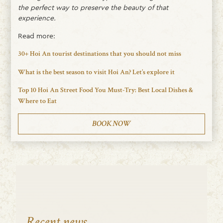
the perfect way to preserve the beauty of that
experience.
Read more:
30+ Hoi An tourist destinations that you should not miss
What is the best season to visit Hoi An? Let’s explore it
Top 10 Hoi An Street Food You Must-Try: Best Local Dishes &
Where to Eat
BOOK NOW
Recent news