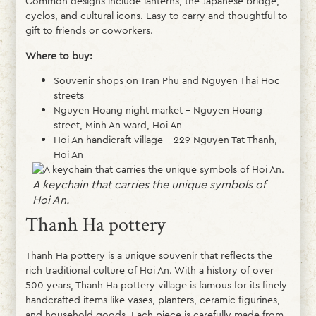
Common designs include lanterns, the Japanese bridge,
cyclos, and cultural icons. Easy to carry and thoughtful to
gift to friends or coworkers.
Where to buy:
Souvenir shops on Tran Phu and Nguyen Thai Hoc
streets
Nguyen Hoang night market – Nguyen Hoang
street, Minh An ward, Hoi An
Hoi An handicraft village – 229 Nguyen Tat Thanh,
Hoi An
A keychain that carries the unique symbols of
Hoi An.
Thanh Ha pottery
Thanh Ha pottery is a unique souvenir that reflects the
rich traditional culture of Hoi An. With a history of over
500 years, Thanh Ha pottery village is famous for its finely
handcrafted items like vases, planters, ceramic figurines,
and household goods. Each piece is carefully made from