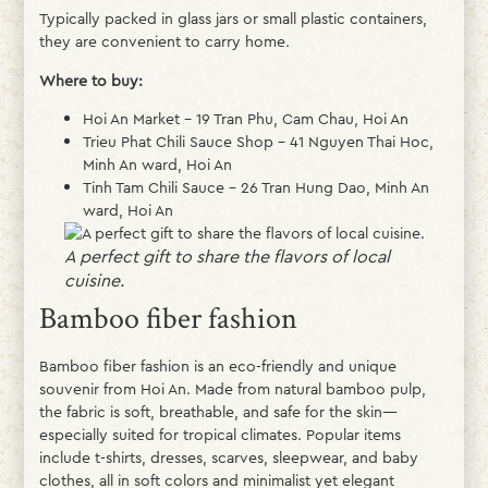
Typically packed in glass jars or small plastic containers,
they are convenient to carry home.
Where to buy:
Hoi An Market – 19 Tran Phu, Cam Chau, Hoi An
Trieu Phat Chili Sauce Shop – 41 Nguyen Thai Hoc,
Minh An ward, Hoi An
Tinh Tam Chili Sauce – 26 Tran Hung Dao, Minh An
ward, Hoi An
A perfect gift to share the flavors of local
cuisine.
Bamboo fiber fashion
Bamboo fiber fashion is an eco-friendly and unique
souvenir from Hoi An. Made from natural bamboo pulp,
the fabric is soft, breathable, and safe for the skin—
especially suited for tropical climates. Popular items
include t-shirts, dresses, scarves, sleepwear, and baby
clothes, all in soft colors and minimalist yet elegant