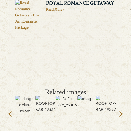
ROYAL ROMANCE GETAWAY
Read More »
Related images