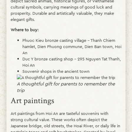
depict sacred animals, historical figures, or Vietnamese
cultural symbols, carrying meanings of good luck and
prosperity. Durable and artistically valuable, they make
elegant gifts.
Where to buy:
Phuoc Kieu bronze casting village – Thanh Chiem
hamlet, Dien Phuong commune, Dien Ban town, Hoi
An
Duc Y bronze casting shop – 295 Nguyen Tat Thanh,
Hoi An
Souvenir shops in the ancient town
A thoughtful gift for parents to remember the
trip
Art paintings
Art paintings from Hoi An are tasteful souvenirs with
strong cultural value. These works often depict the
Japanese bridge, old streets, the Hoai River, or daily life in
nostalgic tones and soft brushstrokes. Created by local