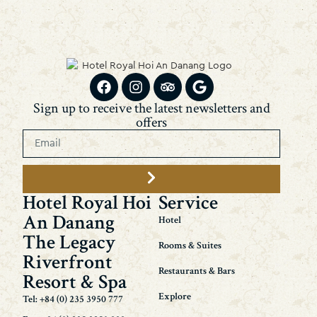
Sign up to receive the latest newsletters and
offers
Hotel Royal Hoi
Service
An Danang
Hotel
The Legacy
Rooms & Suites
Riverfront
Restaurants & Bars
Resort & Spa
Explore
Tel: +84 (0) 235 3950 777