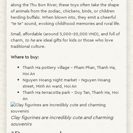
along the Thu Bon River, these toys often take the shape
of animals from the zodiac, chickens, birds, or children
herding buffalo. When blown into, they emit a cheerful
“te te” sound, evoking childhood memories and rural life.
Small, affordable (around 5,000–20,000 VND), and full of
charm,
to he
are ideal gifts for kids or those who love
traditional culture.
Where to buy:
Thanh Ha pottery village – Pham Phan, Thanh Ha,
Hoi An
Nguyen Hoang night market – Nguyen Hoang
street, Minh An ward, Hoi An
Thanh Ha terracotta park – Duy Tan, Thanh Ha, Hoi
An
Clay figurines are incredibly cute and charming
souvenirs