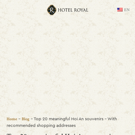
EN
-
-
Top 20 meaningful Hoi An souvenirs – With
Home
Blog
recommended shopping addresses