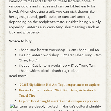
bamboo frames and silk fabric, these lanterns come in
various colors and shapes and can be folded easily for
travel. When choosing a gift, you can pick shapes like
hexagonal, round, garlic bulb, or carousel lanterns,
depending on the recipient’s taste. Besides being visually
appealing, lanterns also carry feng shui meanings such as
luck and prosperity.
Where to buy:
Thanh Truc lantern workshop – Cam Thanh, Hoi An
Ha Linh lantern workshop – 72 Tran Nhan Tong, Cam
Chau, Hoi An
Nguyen Cat lantern workshop – 17 Le Trong Tan,
Thanh Chiem block, Thanh Ha, Hoi An
Read more:
[2025] Nightlife in Hoi An: Top 11 experiences to explore
Hoi An Lantern Festival 2025: Best Dates, Activities &
Travel Tips
Explore Hoi An night market and its unique experience