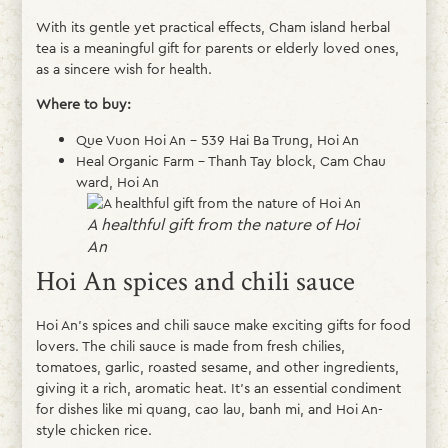
With its gentle yet practical effects, Cham island herbal
tea is a meaningful gift for parents or elderly loved ones,
as a sincere wish for health.
Where to buy:
Que Vuon Hoi An – 539 Hai Ba Trung, Hoi An
Heal Organic Farm – Thanh Tay block, Cam Chau
ward, Hoi An
A healthful gift from the nature of Hoi
An
Hoi An spices and chili sauce
Hoi An’s spices and chili sauce make exciting gifts for food
lovers. The chili sauce is made from fresh chilies,
tomatoes, garlic, roasted sesame, and other ingredients,
giving it a rich, aromatic heat. It’s an essential condiment
for dishes like mi quang, cao lau, banh mi, and Hoi An-
style chicken rice.