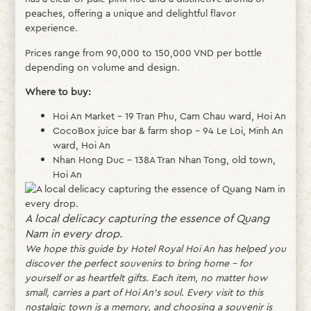
peaches, offering a unique and delightful flavor
experience.
Prices range from 90,000 to 150,000 VND per bottle
depending on volume and design.
Where to buy:
Hoi An Market – 19 Tran Phu, Cam Chau ward, Hoi An
CocoBox juice bar & farm shop – 94 Le Loi, Minh An
ward, Hoi An
Nhan Hong Duc – 138A Tran Nhan Tong, old town,
Hoi An
A local delicacy capturing the essence of Quang
Nam in every drop.
We hope this guide by Hotel Royal Hoi An has helped you
discover the perfect souvenirs to bring home – for
yourself or as heartfelt gifts. Each item, no matter how
small, carries a part of Hoi An’s soul. Every visit to this
nostalgic town is a memory, and choosing a souvenir is