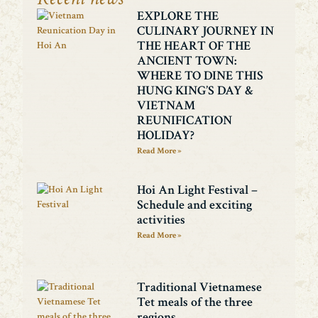
EXPLORE THE
CULINARY JOURNEY IN
THE HEART OF THE
ANCIENT TOWN:
WHERE TO DINE THIS
HUNG KING’S DAY &
VIETNAM
REUNIFICATION
HOLIDAY?
Read More »
Hoi An Light Festival –
Schedule and exciting
activities
Read More »
Traditional Vietnamese
Tet meals of the three
regions