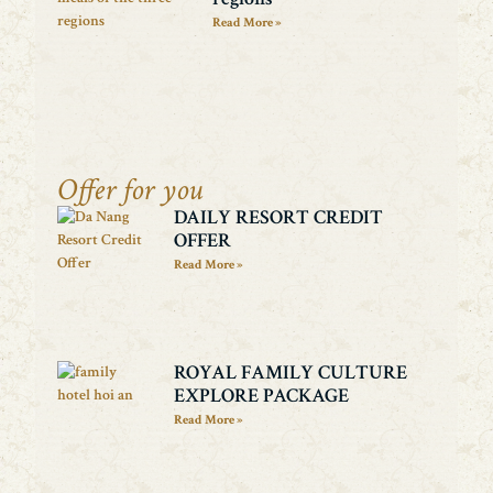
Read More »
Offer for you
DAILY RESORT CREDIT
OFFER
Read More »
ROYAL FAMILY CULTURE
EXPLORE PACKAGE
Read More »