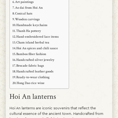
Art paintings
Ao dai from Hoi An
Conical hats
Wooden carvings
Handmade keychains
Thanh Ha pottery
Hand-embroidered lace items
Cham island herbal tea
Hoi An spices and chili sauce
Bamboo fiber fashion
Handcrafted silver jewelry
Brocade fabric bags
Handcrafted leather goods
Ready-to-wear clothing
Hong Dao rice wine
Hoi An lanterns
Hoi An lanterns are iconic souvenirs that reflect the
cultural essence of the ancient town. Handcrafted from