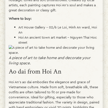
artists, each painting captures Hoi An’s soul and makes a
great decoration or classy gift.
Where to buy:
Art House Gallery – 02/6 Le Loi, Minh An ward, Hoi
An
Hoi An ancient town art market – Nguyen Thai Hoc
street
A piece of art to take home and decorate your
living space.
Ao dai from Hoi An
Hoi An’s ao dai embodies the elegance and grace of
Vietnamese culture. Made from soft, breathable silk, these
outfits are often tailored to fit or pre-made for
convenience. Ideal for gifting, especially to those who
appreciate traditional fashion. The variety in design, paired
with hand embroidery or vivid 3D prints, highlights the