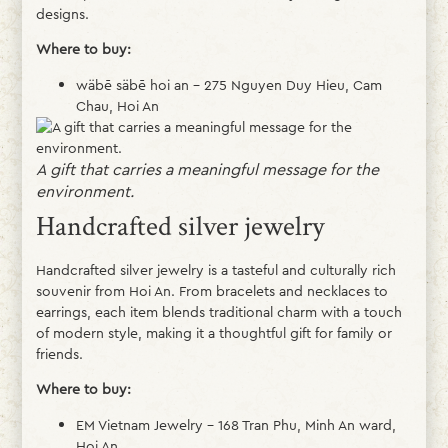
designs.
Where to buy:
wäbē säbē hoi an – 275 Nguyen Duy Hieu, Cam
Chau, Hoi An
A gift that carries a meaningful message for the
environment.
Handcrafted silver jewelry
Handcrafted silver jewelry is a tasteful and culturally rich
souvenir from Hoi An. From bracelets and necklaces to
earrings, each item blends traditional charm with a touch
of modern style, making it a thoughtful gift for family or
friends.
Where to buy:
EM Vietnam Jewelry – 168 Tran Phu, Minh An ward,
Hoi An