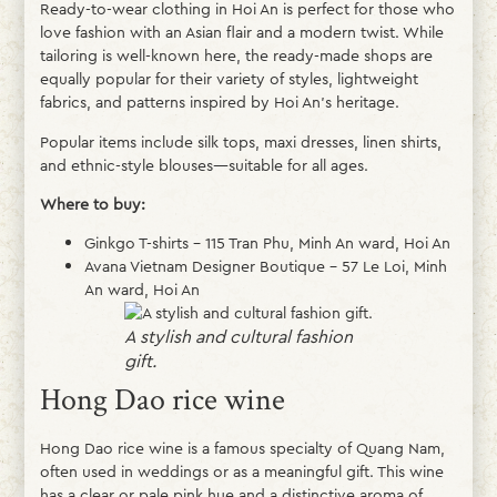
Ready-to-wear clothing in Hoi An is perfect for those who
love fashion with an Asian flair and a modern twist. While
tailoring is well-known here, the ready-made shops are
equally popular for their variety of styles, lightweight
fabrics, and patterns inspired by Hoi An’s heritage.
Popular items include silk tops, maxi dresses, linen shirts,
and ethnic-style blouses—suitable for all ages.
Where to buy:
Ginkgo T-shirts – 115 Tran Phu, Minh An ward, Hoi An
Avana Vietnam Designer Boutique – 57 Le Loi, Minh
An ward, Hoi An
A stylish and cultural fashion
gift.
Hong Dao rice wine
Hong Dao rice wine is a famous specialty of Quang Nam,
often used in weddings or as a meaningful gift. This wine
has a clear or pale pink hue and a distinctive aroma of