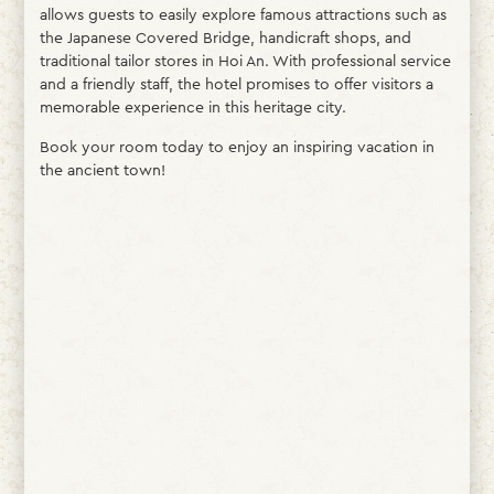
allows guests to easily explore famous attractions such as
the Japanese Covered Bridge, handicraft shops, and
traditional tailor stores in Hoi An. With professional service
and a friendly staff, the hotel promises to offer visitors a
memorable experience in this heritage city.
Book your room today to enjoy an inspiring vacation in
the ancient town!