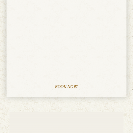
BOOK NOW