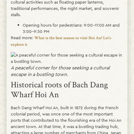
cultural activities such as floating paper lanterns,
traditional performances, the night market, and souvenir
stalls.
Opening hours for pedestrians: 9:00–11:00 AM and
3:00–9:30 PM
Read more:
What is the best season to visit Hoi An? Let’s
explore it
A peaceful corner for those seeking a cultural
escape in a bustling town.
Historical roots of Bach Dang
Wharf Hoi An
Bach Dang Wharf Hoi An, built in 1872 during the French
colonial period, was once one of the most important
ports that contributed to the flourishing era of the Hoi An
ancient town. At that time, it was a bustling trading hub,
attracting a large number of merchants from China, Japan,