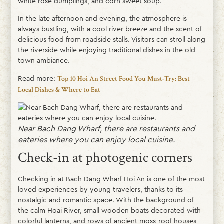
white rose dumplings, and corn sweet soup.
In the late afternoon and evening, the atmosphere is
always bustling, with a cool river breeze and the scent of
delicious food from roadside stalls. Visitors can stroll along
the riverside while enjoying traditional dishes in the old-
town ambiance.
Read more:
Top 10 Hoi An Street Food You Must-Try: Best
Local Dishes & Where to Eat
Near Bach Dang Wharf, there are restaurants and
eateries where you can enjoy local cuisine.
Check-in at photogenic corners
Checking in at Bach Dang Wharf Hoi An is one of the most
loved experiences by young travelers, thanks to its
nostalgic and romantic space. With the background of
the calm Hoai River, small wooden boats decorated with
colorful lanterns, and rows of ancient moss-roof houses