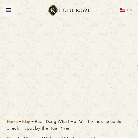
EN
-
-
Bach Dang Wharf Hoi An: The most beautiful
Home
Blog
check-in spot by the Hoai River