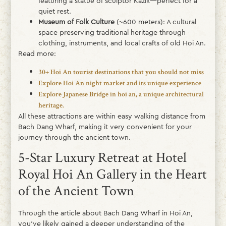
featuring a statue of sculptor Kazik—perfect for a
quiet rest.
Museum of Folk Culture
(~600 meters): A cultural
space preserving traditional heritage through
clothing, instruments, and local crafts of old Hoi An.
Read more:
30+ Hoi An tourist destinations that you should not miss
Explore Hoi An night market and its unique experience
Explore Japanese Bridge in hoi an, a unique architectural
heritage.
All these attractions are within easy walking distance from
Bach Dang Wharf, making it very convenient for your
journey through the ancient town.
5-Star Luxury Retreat at Hotel
Royal Hoi An Gallery in the Heart
of the Ancient Town
Through the article about Bach Dang Wharf in Hoi An,
you’ve likely gained a deeper understanding of the