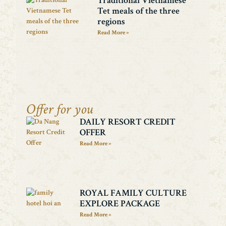
Traditional Vietnamese
Tet meals of the three
regions
Read More »
Offer for you
DAILY RESORT CREDIT
OFFER
Read More »
ROYAL FAMILY CULTURE
EXPLORE PACKAGE
Read More »