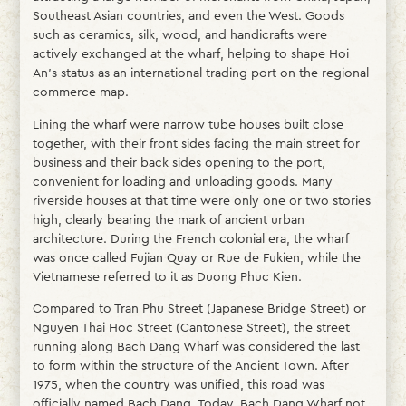
Southeast Asian countries, and even the West. Goods
such as ceramics, silk, wood, and handicrafts were
actively exchanged at the wharf, helping to shape Hoi
An’s status as an international trading port on the regional
commerce map.
Lining the wharf were narrow tube houses built close
together, with their front sides facing the main street for
business and their back sides opening to the port,
convenient for loading and unloading goods. Many
riverside houses at that time were only one or two stories
high, clearly bearing the mark of ancient urban
architecture. During the French colonial era, the wharf
was once called Fujian Quay or Rue de Fukien, while the
Vietnamese referred to it as Duong Phuc Kien.
Compared to Tran Phu Street (Japanese Bridge Street) or
Nguyen Thai Hoc Street (Cantonese Street), the street
running along Bach Dang Wharf was considered the last
to form within the structure of the Ancient Town. After
1975, when the country was unified, this road was
officially named Bach Dang. Today, Bach Dang Wharf not