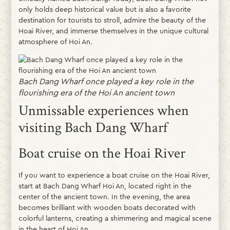
only holds deep historical value but is also a favorite
destination for tourists to stroll, admire the beauty of the
Hoai River, and immerse themselves in the unique cultural
atmosphere of Hoi An.
Bach Dang Wharf once played a key role in the
flourishing era of the Hoi An ancient town
Unmissable experiences when
visiting Bach Dang Wharf
Boat cruise on the Hoai River
If you want to experience a boat cruise on the Hoai River,
start at Bach Dang Wharf Hoi An, located right in the
center of the ancient town. In the evening, the area
becomes brilliant with wooden boats decorated with
colorful lanterns, creating a shimmering and magical scene
in the heart of Hoi An.