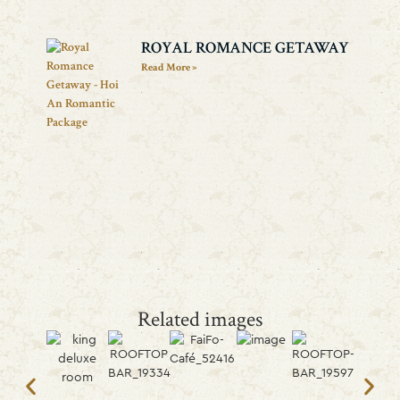
ROYAL ROMANCE GETAWAY
Read More »
Related images