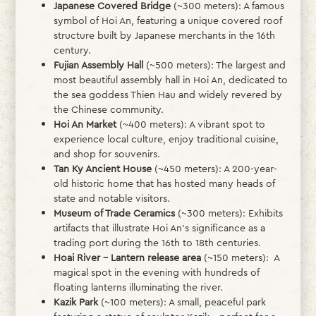
Japanese Covered Bridge
(~300 meters): A famous
symbol of Hoi An, featuring a unique covered roof
structure built by Japanese merchants in the 16th
century.
Fujian Assembly Hall
(~500 meters): The largest and
most beautiful assembly hall in Hoi An, dedicated to
the sea goddess Thien Hau and widely revered by
the Chinese community.
Hoi An Market
(~400 meters): A vibrant spot to
experience local culture, enjoy traditional cuisine,
and shop for souvenirs.
Tan Ky Ancient House
(~450 meters): A 200-year-
old historic home that has hosted many heads of
state and notable visitors.
Museum of Trade Ceramics
(~300 meters): Exhibits
artifacts that illustrate Hoi An’s significance as a
trading port during the 16th to 18th centuries.
Hoai River – Lantern release area
(~150 meters): A
magical spot in the evening with hundreds of
floating lanterns illuminating the river.
Kazik Park
(~100 meters): A small, peaceful park