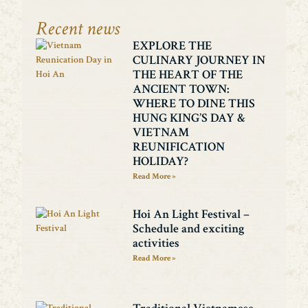
Recent news
EXPLORE THE
CULINARY JOURNEY IN
THE HEART OF THE
ANCIENT TOWN:
WHERE TO DINE THIS
HUNG KING’S DAY &
VIETNAM
REUNIFICATION
HOLIDAY?
Read More »
Hoi An Light Festival –
Schedule and exciting
activities
Read More »