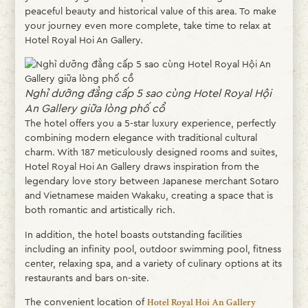
peaceful beauty and historical value of this area. To make
your journey even more complete, take time to relax at
Hotel Royal Hoi An Gallery.
Nghỉ dưỡng đẳng cấp 5 sao cùng Hotel Royal Hội
An Gallery giữa lòng phố cổ
The hotel offers you a 5-star luxury experience, perfectly
combining modern elegance with traditional cultural
charm. With 187 meticulously designed rooms and suites,
Hotel Royal Hoi An Gallery draws inspiration from the
legendary love story between Japanese merchant Sotaro
and Vietnamese maiden Wakaku, creating a space that is
both romantic and artistically rich.
In addition, the hotel boasts outstanding facilities
including an infinity pool, outdoor swimming pool, fitness
center, relaxing spa, and a variety of culinary options at its
restaurants and bars on-site.
The convenient location of
Hotel Royal Hoi An Gallery