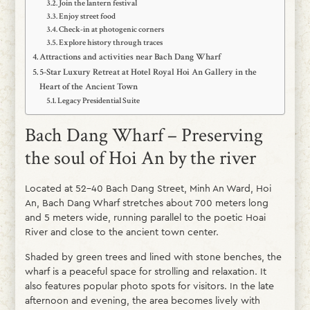
Join the lantern festival
Enjoy street food
Check-in at photogenic corners
Explore history through traces
Attractions and activities near Bach Dang Wharf
5-Star Luxury Retreat at Hotel Royal Hoi An Gallery in the
Heart of the Ancient Town
Legacy Presidential Suite
Bach Dang Wharf – Preserving
the soul of Hoi An by the river
Located at 52–40 Bach Dang Street, Minh An Ward, Hoi
An, Bach Dang Wharf stretches about 700 meters long
and 5 meters wide, running parallel to the poetic Hoai
River and close to the ancient town center.
Shaded by green trees and lined with stone benches, the
wharf is a peaceful space for strolling and relaxation. It
also features popular photo spots for visitors. In the late
afternoon and evening, the area becomes lively with