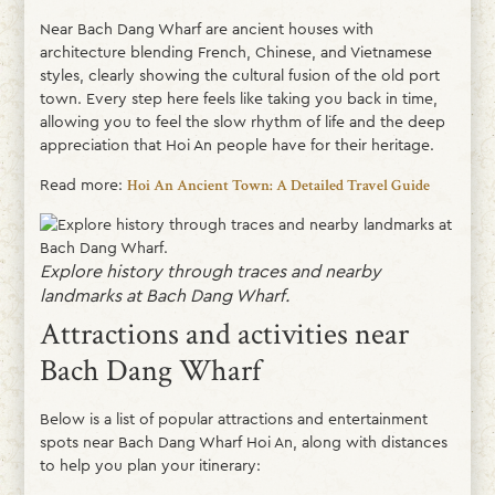
Near Bach Dang Wharf are ancient houses with
architecture blending French, Chinese, and Vietnamese
styles, clearly showing the cultural fusion of the old port
town. Every step here feels like taking you back in time,
allowing you to feel the slow rhythm of life and the deep
appreciation that Hoi An people have for their heritage.
Read more:
Hoi An Ancient Town: A Detailed Travel Guide
Explore history through traces and nearby
landmarks at Bach Dang Wharf.
Attractions and activities near
Bach Dang Wharf
Below is a list of popular attractions and entertainment
spots near Bach Dang Wharf Hoi An, along with distances
to help you plan your itinerary: