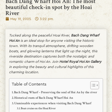
Bach Dang Wharf Hoi An: The most
beautiful check-in spot by the Hoai
River
May 19, 2025
3:22 pm
Tucked along the peaceful Hoai River,
Bach Dang Wharf
Hoi An
is an ideal stop for anyone visiting the historic
town. With its tranquil atmosphere, drifting wooden
boats, and glowing lanterns that light up the night, this
riverside destination captures both the nostalgic and
romantic charm of Hoi An. Join
Hotel Royal Hoi An Gallery
in exploring the beauty and cultural highlights of this
charming location.
Table of Contents
Bach Dang Wharf – Preserving the soul of Hoi An by the river
Historical roots of Bach Dang Wharf Hoi An
Unmissable experiences when visiting Bach Dang Wharf
Boat cruise on the Hoai River