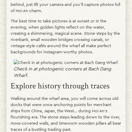
behind, just lift your camera and you’ll capture photos full
of Hoi An charm.
The best time to take pictures is at sunset or in the
evening, when golden lights reflect on the water,
creating a shimmering, magical scene. Stone steps by the
riverbank, small wooden bridges crossing canals, or
vintage-style cafés around the wharf all make perfect
backgrounds for Instagram-worthy photos.
Check in at photogenic corners at Bach Dang
Wharf.
Explore history through traces
Walking around the wharf area, you will come across old
docks that were once anchoring points for merchant
ships from China, Japan, the West… during Hoi An’s
flourishing era. The stone steps leading down to the river,
moss-covered walls, and timeworn wooden pillars all bear
traces of a bustling trading past.