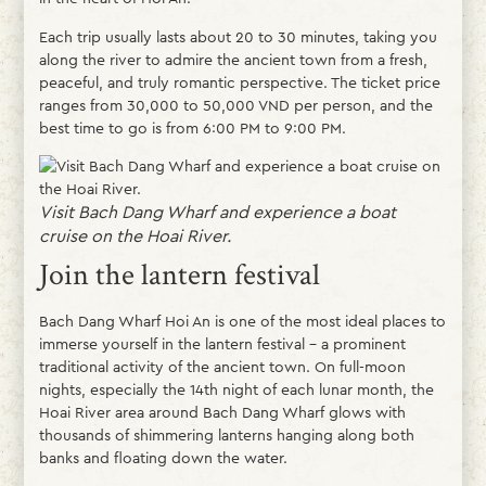
Each trip usually lasts about 20 to 30 minutes, taking you
along the river to admire the ancient town from a fresh,
peaceful, and truly romantic perspective. The ticket price
ranges from 30,000 to 50,000 VND per person, and the
best time to go is from 6:00 PM to 9:00 PM.
Visit Bach Dang Wharf and experience a boat
cruise on the Hoai River.
Join the lantern festival
Bach Dang Wharf Hoi An is one of the most ideal places to
immerse yourself in the lantern festival – a prominent
traditional activity of the ancient town. On full-moon
nights, especially the 14th night of each lunar month, the
Hoai River area around Bach Dang Wharf glows with
thousands of shimmering lanterns hanging along both
banks and floating down the water.