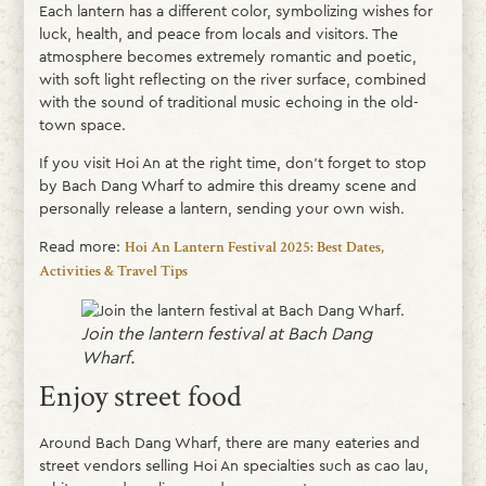
Each lantern has a different color, symbolizing wishes for
luck, health, and peace from locals and visitors. The
atmosphere becomes extremely romantic and poetic,
with soft light reflecting on the river surface, combined
with the sound of traditional music echoing in the old-
town space.
If you visit Hoi An at the right time, don’t forget to stop
by Bach Dang Wharf to admire this dreamy scene and
personally release a lantern, sending your own wish.
Read more:
Hoi An Lantern Festival 2025: Best Dates,
Activities & Travel Tips
Join the lantern festival at Bach Dang
Wharf.
Enjoy street food
Around Bach Dang Wharf, there are many eateries and
street vendors selling Hoi An specialties such as cao lau,