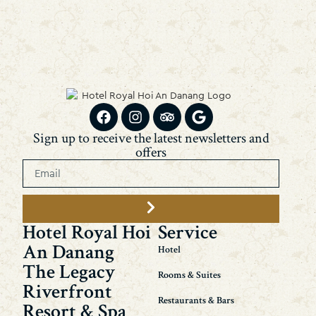
Sign up to receive the latest newsletters and
offers
Hotel Royal Hoi
Service
An Danang
Hotel
The Legacy
Rooms & Suites
Riverfront
Restaurants & Bars
Resort & Spa